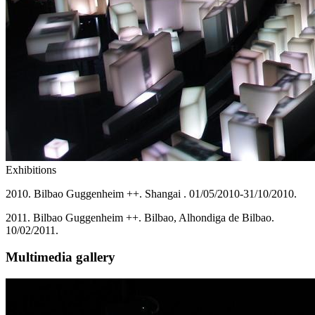
Exhibitions
2010. Bilbao Guggenheim ++. Shangai . 01/05/2010-31/10/2010.
2011. Bilbao Guggenheim ++. Bilbao, Alhondiga de Bilbao.
10/02/2011.
Multimedia gallery