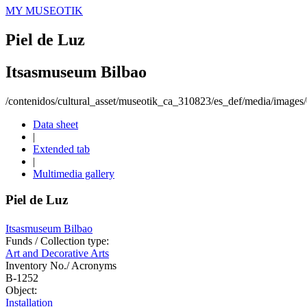
MY MUSEOTIK
Piel de Luz
Itsasmuseum Bilbao
/contenidos/cultural_asset/museotik_ca_310823/es_def/media/image
Data sheet
|
Extended tab
|
Multimedia gallery
Piel de Luz
Itsasmuseum Bilbao
Funds / Collection type:
Art and Decorative Arts
Inventory No./ Acronyms
B-1252
Object:
Installation