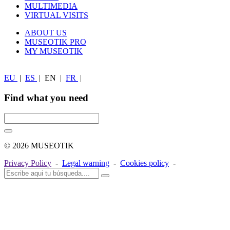
MULTIMEDIA
VIRTUAL VISITS
ABOUT US
MUSEOTIK PRO
MY MUSEOTIK
EU
|
ES
|
EN
|
FR
|
Find what you need
© 2026 MUSEOTIK
Privacy Policy
-
Legal warning
-
Cookies policy
-