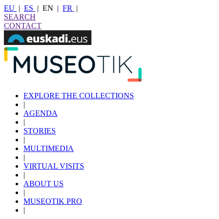
EU
|
ES
|
EN
|
FR
|
SEARCH
CONTACT
EXPLORE THE COLLECTIONS
|
AGENDA
|
STORIES
|
MULTIMEDIA
|
VIRTUAL VISITS
|
ABOUT US
|
MUSEOTIK PRO
|