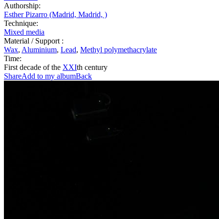
Authorship:
Esther Pizarro (Madrid, Madrid, )
Technique:
Mixed media
Material / Support :
Wax
,
Aluminium
,
Lead
,
Methyl polymethacrylate
Time:
First decade of the
XXI
th century
Share
Add to my album
Back