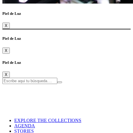
Piel de Luz
X
Piel de Luz
X
Piel de Luz
X
EXPLORE THE COLLECTIONS
AGENDA
STORIES