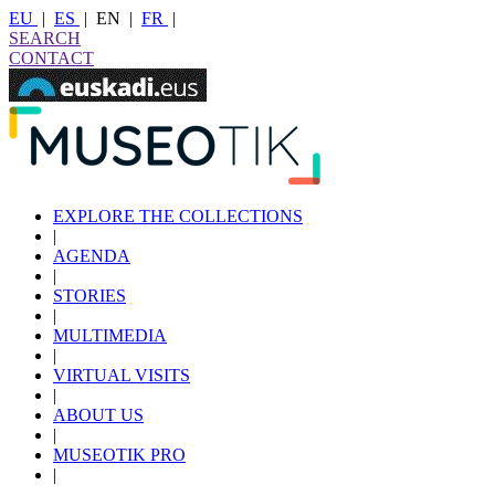
EU
|
ES
|
EN
|
FR
|
SEARCH
CONTACT
EXPLORE THE COLLECTIONS
|
AGENDA
|
STORIES
|
MULTIMEDIA
|
VIRTUAL VISITS
|
ABOUT US
|
MUSEOTIK PRO
|