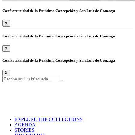
Confraternidad de la Purísima Concepción y San Luis de Gonzaga
X
Confraternidad de la Purísima Concepción y San Luis de Gonzaga
X
Confraternidad de la Purísima Concepción y San Luis de Gonzaga
X
EXPLORE THE COLLECTIONS
AGENDA
STORIES