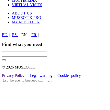
MULTIMEDIA
VIRTUAL VISITS
ABOUT US
MUSEOTIK PRO
MY MUSEOTIK
EU
|
ES
|
EN
|
FR
|
Find what you need
© 2026 MUSEOTIK
Privacy Policy
-
Legal warning
-
Cookies policy
-