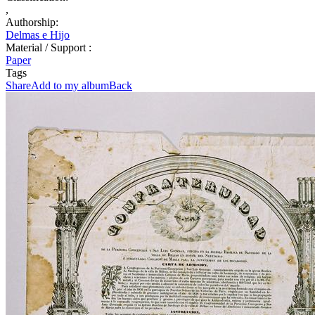
,
Authorship:
Delmas e Hijo
Material / Support :
Paper
Tags
Share
Add to my album
Back