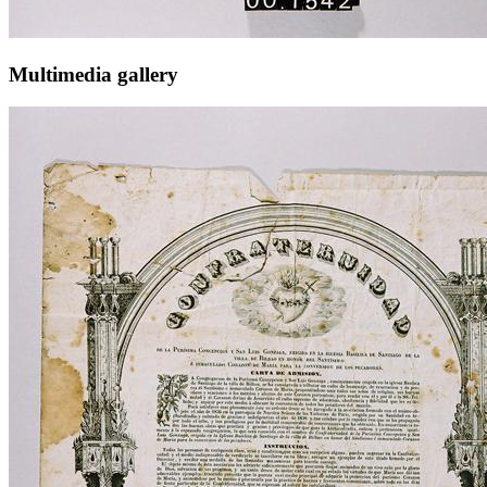
Multimedia gallery