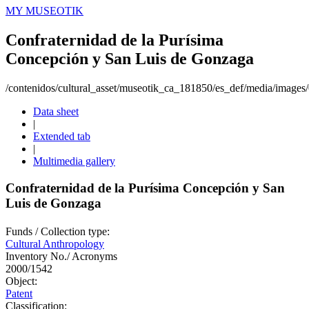
MY MUSEOTIK
Confraternidad de la Purísima
Concepción y San Luis de Gonzaga
/contenidos/cultural_asset/museotik_ca_181850/es_def/media/image
Data sheet
|
Extended tab
|
Multimedia gallery
Confraternidad de la Purísima Concepción y San
Luis de Gonzaga
Funds / Collection type:
Cultural Anthropology
Inventory No./ Acronyms
2000/1542
Object:
Patent
Classification: