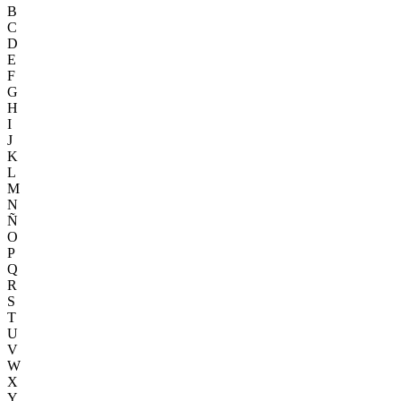
B
C
D
E
F
G
H
I
J
K
L
M
N
Ñ
O
P
Q
R
S
T
U
V
W
X
Y