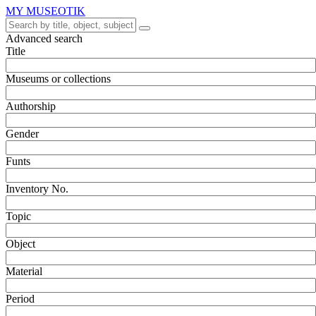
MY MUSEOTIK
Advanced search
Title
Museums or collections
Authorship
Gender
Funts
Inventory No.
Topic
Object
Material
Period