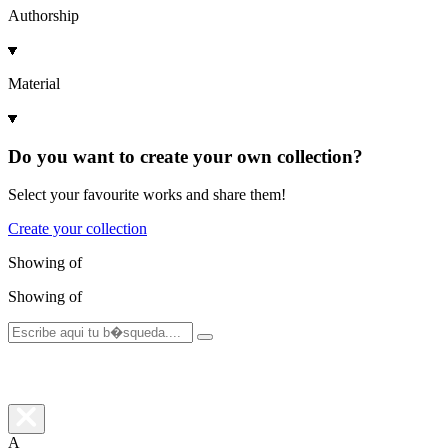
Authorship
Material
Do you want to create your own collection?
Select your favourite works and share them!
Create your collection
Showing
of
Showing
of
A