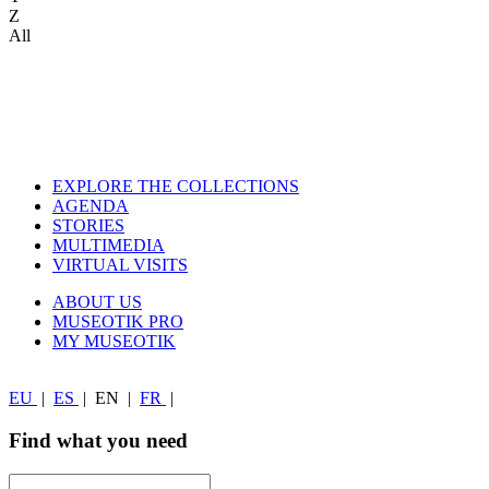
Z
All
EXPLORE THE COLLECTIONS
AGENDA
STORIES
MULTIMEDIA
VIRTUAL VISITS
ABOUT US
MUSEOTIK PRO
MY MUSEOTIK
EU
|
ES
|
EN
|
FR
|
Find what you need