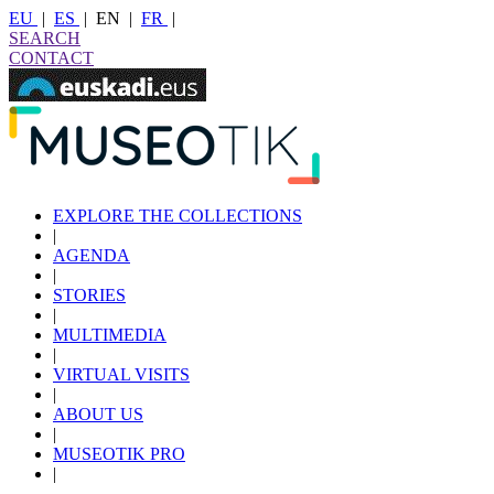
EU
|
ES
|
EN
|
FR
|
SEARCH
CONTACT
EXPLORE THE COLLECTIONS
|
AGENDA
|
STORIES
|
MULTIMEDIA
|
VIRTUAL VISITS
|
ABOUT US
|
MUSEOTIK PRO
|