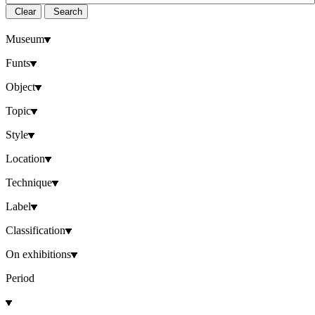
Clear
Search
Museum
Funts
Object
Topic
Style
Location
Technique
Label
Classification
On exhibitions
Period