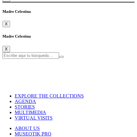
Madre Celestina
X
Madre Celestina
X
EXPLORE THE COLLECTIONS
AGENDA
STORIES
MULTIMEDIA
VIRTUAL VISITS
ABOUT US
MUSEOTIK PRO