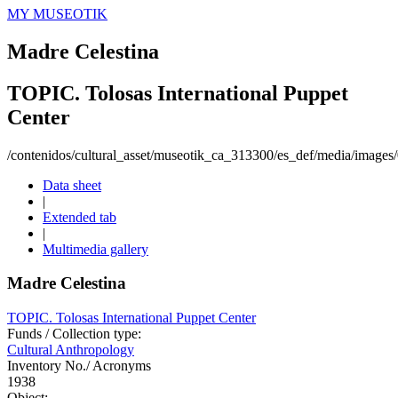
MY MUSEOTIK
Madre Celestina
TOPIC. Tolosas International Puppet
Center
/contenidos/cultural_asset/museotik_ca_313300/es_def/media/image
Data sheet
|
Extended tab
|
Multimedia gallery
Madre Celestina
TOPIC. Tolosas International Puppet Center
Funds / Collection type:
Cultural Anthropology
Inventory No./ Acronyms
1938
Object: