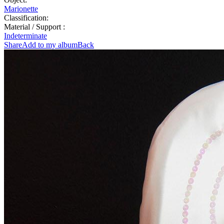
Marionette
Classification:
Material / Support :
Indeterminate
Share
Add to my album
Back