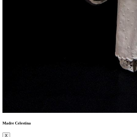
Madre Celestina
X