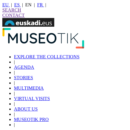
EU
|
ES
|
EN
|
FR
|
SEARCH
CONTACT
EXPLORE THE COLLECTIONS
|
AGENDA
|
STORIES
|
MULTIMEDIA
|
VIRTUAL VISITS
|
ABOUT US
|
MUSEOTIK PRO
|