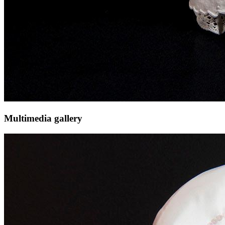
Multimedia gallery