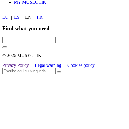
MY MUSEOTIK
EU
|
ES
|
EN
|
FR
|
Find what you need
© 2026 MUSEOTIK
Privacy Policy
-
Legal warning
-
Cookies policy
-