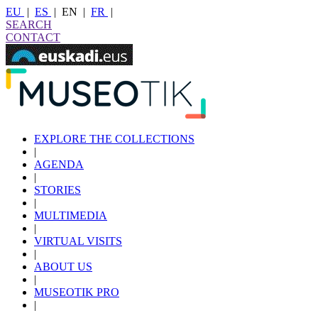
EU
|
ES
|
EN
|
FR
|
SEARCH
CONTACT
EXPLORE THE COLLECTIONS
|
AGENDA
|
STORIES
|
MULTIMEDIA
|
VIRTUAL VISITS
|
ABOUT US
|
MUSEOTIK PRO
|