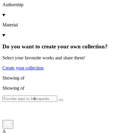
Authorship
Material
Do you want to create your own collection?
Select your favourite works and share them!
Create your collection
Showing
of
Showing
of
A