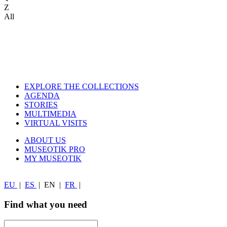
Z
All
EXPLORE THE COLLECTIONS
AGENDA
STORIES
MULTIMEDIA
VIRTUAL VISITS
ABOUT US
MUSEOTIK PRO
MY MUSEOTIK
EU
|
ES
|
EN
|
FR
|
Find what you need