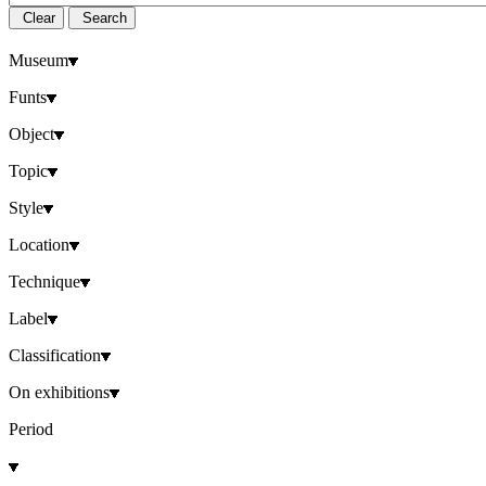
Clear
Search
Museum
Funts
Object
Topic
Style
Location
Technique
Label
Classification
On exhibitions
Period