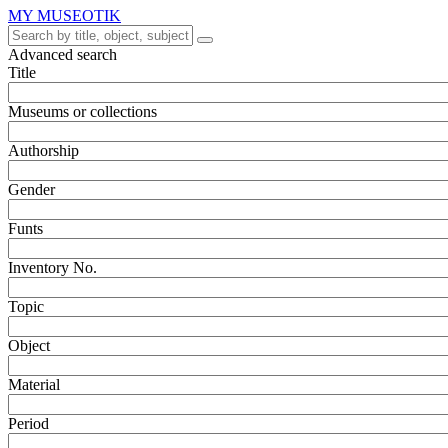
MY MUSEOTIK
Advanced search
Title
Museums or collections
Authorship
Gender
Funts
Inventory No.
Topic
Object
Material
Period