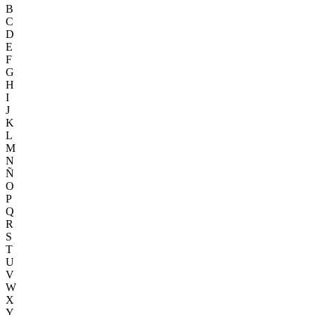
B
C
D
E
F
G
H
I
J
K
L
M
N
Ñ
O
P
Q
R
S
T
U
V
W
X
Y