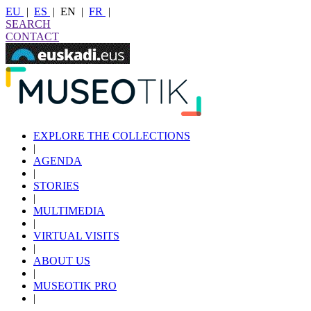
EU
|
ES
|
EN
|
FR
|
SEARCH
CONTACT
EXPLORE THE COLLECTIONS
|
AGENDA
|
STORIES
|
MULTIMEDIA
|
VIRTUAL VISITS
|
ABOUT US
|
MUSEOTIK PRO
|