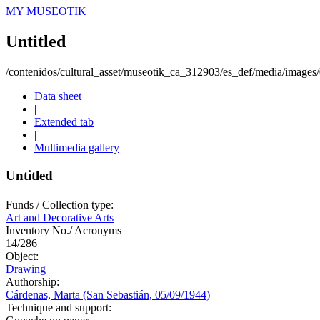
MY MUSEOTIK
Untitled
/contenidos/cultural_asset/museotik_ca_312903/es_def/media/image
Data sheet
|
Extended tab
|
Multimedia gallery
Untitled
Funds / Collection type:
Art and Decorative Arts
Inventory No./ Acronyms
14/286
Object:
Drawing
Authorship:
Cárdenas, Marta (San Sebastián, 05/09/1944)
Technique and support: