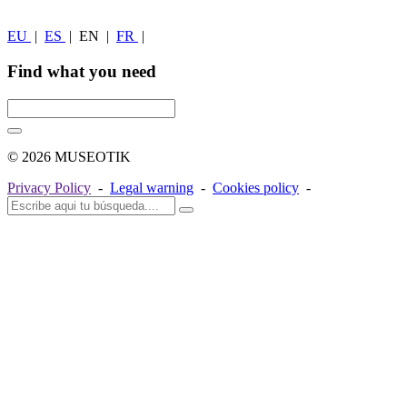
EU
|
ES
|
EN
|
FR
|
Find what you need
© 2026 MUSEOTIK
Privacy Policy
-
Legal warning
-
Cookies policy
-