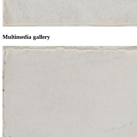
Multimedia gallery