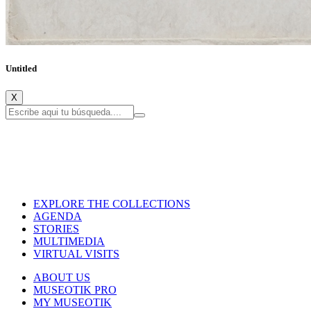
Untitled
X
EXPLORE THE COLLECTIONS
AGENDA
STORIES
MULTIMEDIA
VIRTUAL VISITS
ABOUT US
MUSEOTIK PRO
MY MUSEOTIK