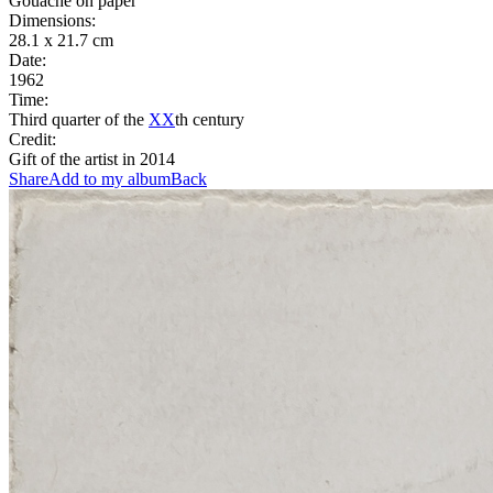
Gouache on paper
Dimensions:
28.1 x 21.7 cm
Date:
1962
Time:
Third quarter of the
XX
th century
Credit:
Gift of the artist in 2014
Share
Add to my album
Back