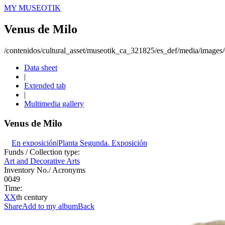
MY MUSEOTIK
Venus de Milo
/contenidos/cultural_asset/museotik_ca_321825/es_def/media/image
Data sheet
|
Extended tab
|
Multimedia gallery
Venus de Milo
En exposición
|
Planta Segunda. Exposición
Funds / Collection type:
Art and Decorative Arts
Inventory No./ Acronyms
0049
Time:
XX
th century
Share
Add to my album
Back