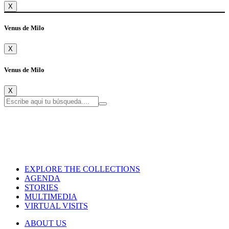
X
Venus de Milo
X
Venus de Milo
X
EXPLORE THE COLLECTIONS
AGENDA
STORIES
MULTIMEDIA
VIRTUAL VISITS
ABOUT US