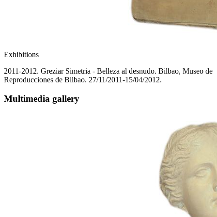
Exhibitions
2011-2012. Greziar Simetria - Belleza al desnudo. Bilbao, Museo de
Reproducciones de Bilbao. 27/11/2011-15/04/2012.
Multimedia gallery