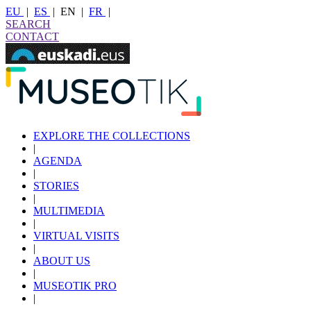
EU
|
ES
|
EN
|
FR
|
SEARCH
CONTACT
EXPLORE THE COLLECTIONS
|
AGENDA
|
STORIES
|
MULTIMEDIA
|
VIRTUAL VISITS
|
ABOUT US
|
MUSEOTIK PRO
|