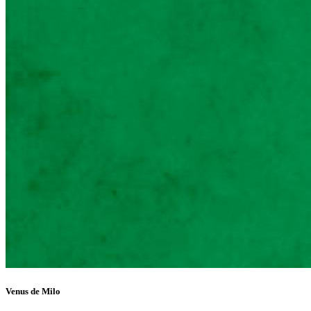
Venus de Milo