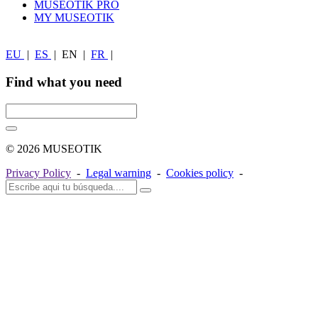
MUSEOTIK PRO
MY MUSEOTIK
EU
|
ES
|
EN
|
FR
|
Find what you need
© 2026 MUSEOTIK
Privacy Policy
-
Legal warning
-
Cookies policy
-