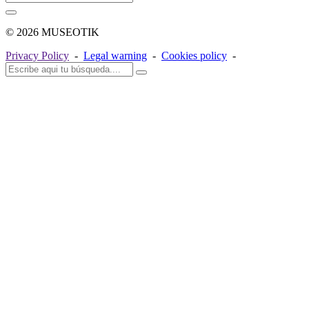
© 2026 MUSEOTIK
Privacy Policy
-
Legal warning
-
Cookies policy
-