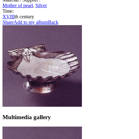
Mother of pearl
,
Silver
Time:
XVIII
th century
Share
Add to my album
Back
Multimedia gallery