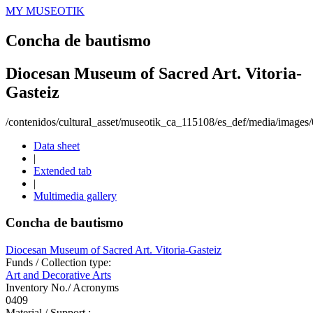
MY MUSEOTIK
Concha de bautismo
Diocesan Museum of Sacred Art. Vitoria-
Gasteiz
/contenidos/cultural_asset/museotik_ca_115108/es_def/media/image
Data sheet
|
Extended tab
|
Multimedia gallery
Concha de bautismo
Diocesan Museum of Sacred Art. Vitoria-Gasteiz
Funds / Collection type:
Art and Decorative Arts
Inventory No./ Acronyms
0409
Material / Support :