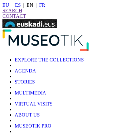
EU
|
ES
|
EN
|
FR
|
SEARCH
CONTACT
EXPLORE THE COLLECTIONS
|
AGENDA
|
STORIES
|
MULTIMEDIA
|
VIRTUAL VISITS
|
ABOUT US
|
MUSEOTIK PRO
|