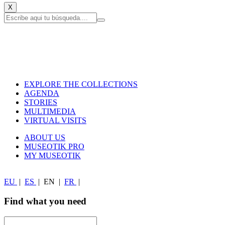
X
EXPLORE THE COLLECTIONS
AGENDA
STORIES
MULTIMEDIA
VIRTUAL VISITS
ABOUT US
MUSEOTIK PRO
MY MUSEOTIK
EU
|
ES
|
EN
|
FR
|
Find what you need