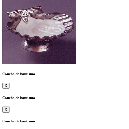
Concha de bautismo
X
Concha de bautismo
X
Concha de bautismo