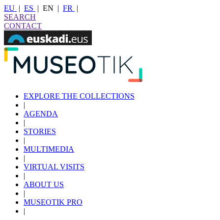
EU
|
ES
|
EN
|
FR
|
SEARCH
CONTACT
EXPLORE THE COLLECTIONS
|
AGENDA
|
STORIES
|
MULTIMEDIA
|
VIRTUAL VISITS
|
ABOUT US
|
MUSEOTIK PRO
|