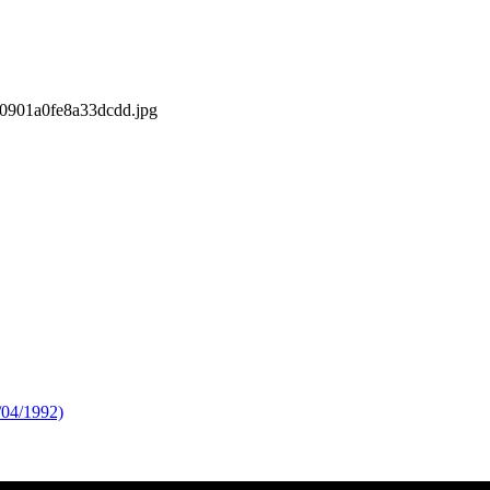
s/0901a0fe8a33dcdd.jpg
/04/1992)