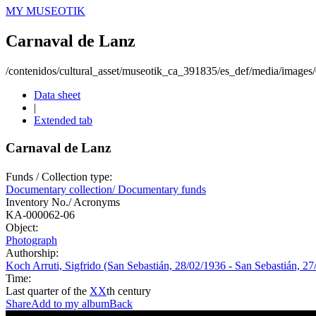
MY MUSEOTIK
Carnaval de Lanz
/contenidos/cultural_asset/museotik_ca_391835/es_def/media/image
Data sheet
|
Extended tab
Carnaval de Lanz
Funds / Collection type:
Documentary collection/ Documentary funds
Inventory No./ Acronyms
KA-000062-06
Object:
Photograph
Authorship:
Koch Arruti, Sigfrido (San Sebastián, 28/02/1936 - San Sebastián, 27
Time:
Last quarter of the
XX
th century
Share
Add to my album
Back