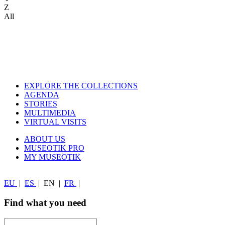
Z
All
EXPLORE THE COLLECTIONS
AGENDA
STORIES
MULTIMEDIA
VIRTUAL VISITS
ABOUT US
MUSEOTIK PRO
MY MUSEOTIK
EU
|
ES
|
EN
|
FR
|
Find what you need