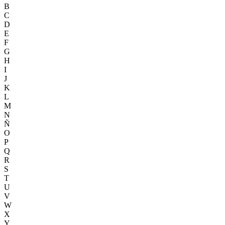
B
C
D
E
F
G
H
I
J
K
L
M
N
Ñ
O
P
Q
R
S
T
U
V
W
X
Y