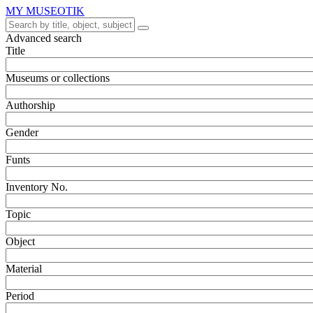
MY MUSEOTIK
Advanced search
Title
Museums or collections
Authorship
Gender
Funts
Inventory No.
Topic
Object
Material
Period