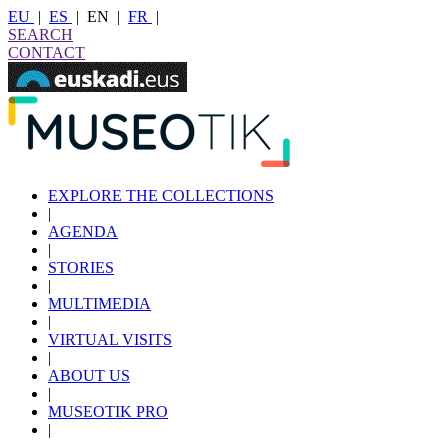
EU
|
ES
|
EN
|
FR
|
SEARCH
CONTACT
EXPLORE THE COLLECTIONS
|
AGENDA
|
STORIES
|
MULTIMEDIA
|
VIRTUAL VISITS
|
ABOUT US
|
MUSEOTIK PRO
|