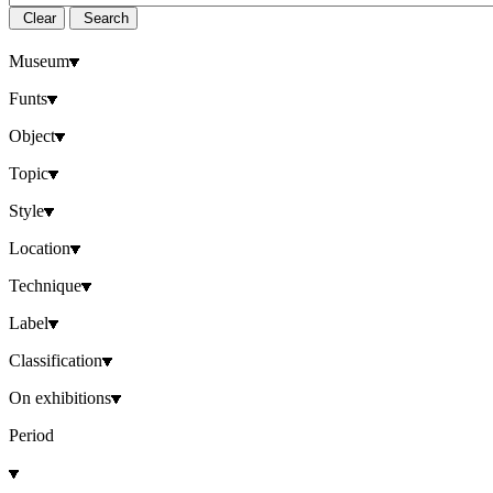
Clear
Search
Museum
Funts
Object
Topic
Style
Location
Technique
Label
Classification
On exhibitions
Period