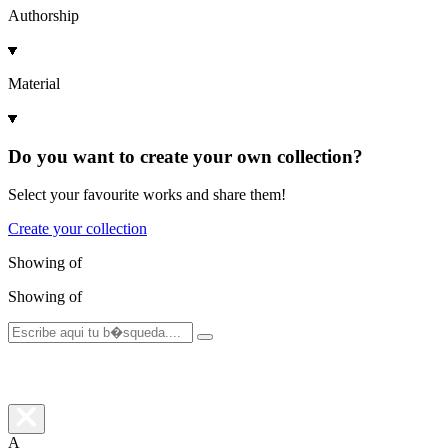
Authorship
Material
Do you want to create your own collection?
Select your favourite works and share them!
Create your collection
Showing
of
Showing
of
A