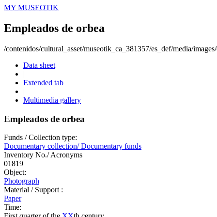
MY MUSEOTIK
Empleados de orbea
/contenidos/cultural_asset/museotik_ca_381357/es_def/media/image
Data sheet
|
Extended tab
|
Multimedia gallery
Empleados de orbea
Funds / Collection type:
Documentary collection/ Documentary funds
Inventory No./ Acronyms
01819
Object:
Photograph
Material / Support :
Paper
Time:
First quarter of the
XX
th century