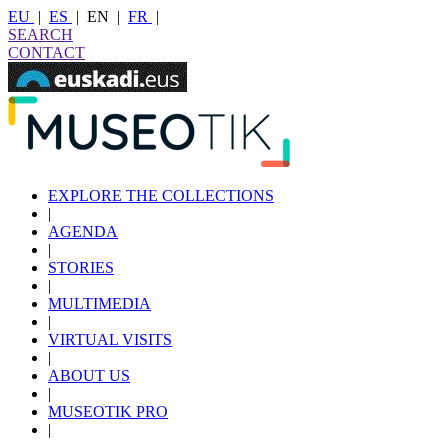
EU
|
ES
|
EN
|
FR
|
SEARCH
CONTACT
EXPLORE THE COLLECTIONS
|
AGENDA
|
STORIES
|
MULTIMEDIA
|
VIRTUAL VISITS
|
ABOUT US
|
MUSEOTIK PRO
|