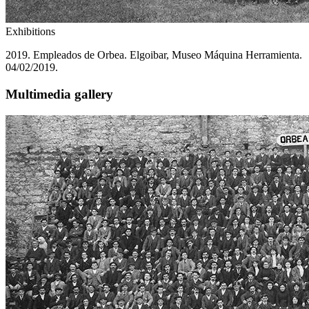
Exhibitions
2019. Empleados de Orbea. Elgoibar, Museo Máquina Herramienta.
04/02/2019.
Multimedia gallery