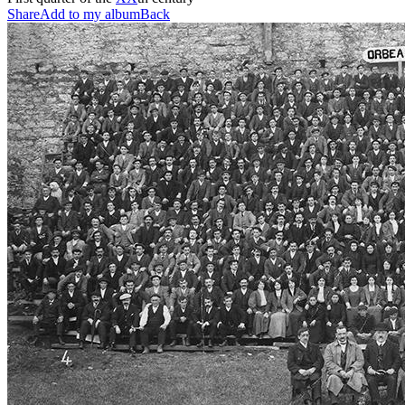
Share
Add to my album
Back