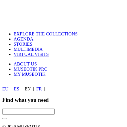
EXPLORE THE COLLECTIONS
AGENDA
STORIES
MULTIMEDIA
VIRTUAL VISITS
ABOUT US
MUSEOTIK PRO
MY MUSEOTIK
EU
|
ES
|
EN
|
FR
|
Find what you need
© 2026 MUSEOTIK