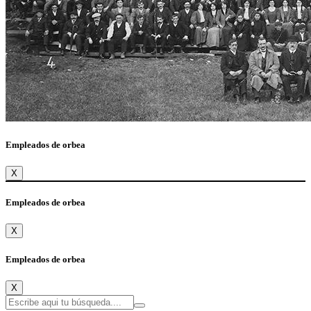
Empleados de orbea
X
Empleados de orbea
X
Empleados de orbea
X