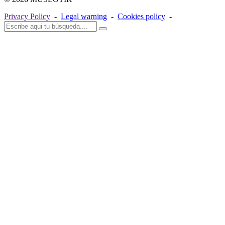
Privacy Policy
-
Legal warning
-
Cookies policy
-