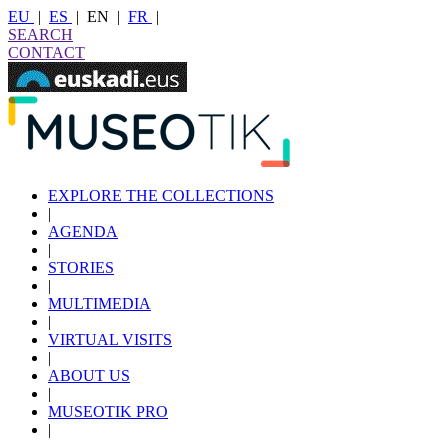
EU
|
ES
|
EN
|
FR
|
SEARCH
CONTACT
EXPLORE THE COLLECTIONS
|
AGENDA
|
STORIES
|
MULTIMEDIA
|
VIRTUAL VISITS
|
ABOUT US
|
MUSEOTIK PRO
|