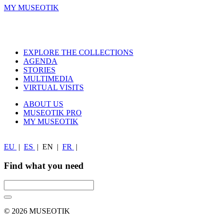
MY MUSEOTIK
EXPLORE THE COLLECTIONS
AGENDA
STORIES
MULTIMEDIA
VIRTUAL VISITS
ABOUT US
MUSEOTIK PRO
MY MUSEOTIK
EU
|
ES
|
EN
|
FR
|
Find what you need
© 2026 MUSEOTIK