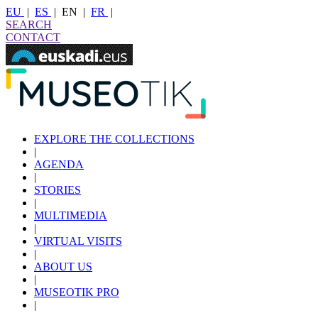
EU
|
ES
|
EN
|
FR
|
SEARCH
CONTACT
EXPLORE THE COLLECTIONS
|
AGENDA
|
STORIES
|
MULTIMEDIA
|
VIRTUAL VISITS
|
ABOUT US
|
MUSEOTIK PRO
|