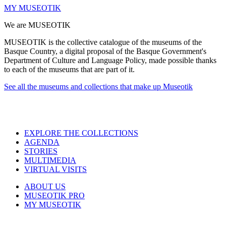
MY MUSEOTIK
We are MUSEOTIK
MUSEOTIK is the collective catalogue of the museums of the
Basque Country, a digital proposal of the Basque Government's
Department of Culture and Language Policy, made possible thanks
to each of the museums that are part of it.
See all the museums and collections that make up Museotik
EXPLORE THE COLLECTIONS
AGENDA
STORIES
MULTIMEDIA
VIRTUAL VISITS
ABOUT US
MUSEOTIK PRO
MY MUSEOTIK