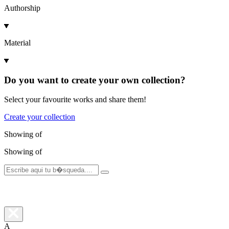
Authorship
Material
Do you want to create your own collection?
Select your favourite works and share them!
Create your collection
Showing
of
Showing
of
A