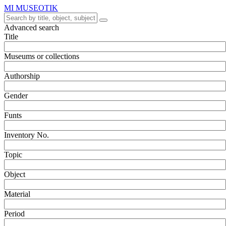
MI MUSEOTIK
Advanced search
Title
Museums or collections
Authorship
Gender
Funts
Inventory No.
Topic
Object
Material
Period