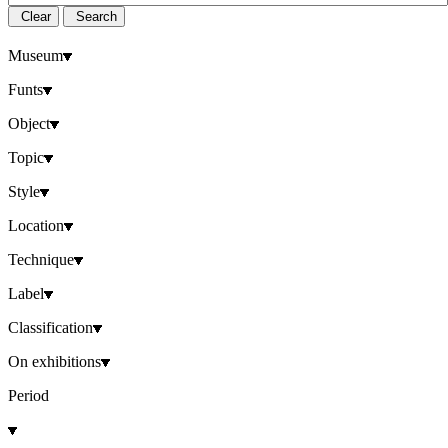
Clear
Search
Museum
Funts
Object
Topic
Style
Location
Technique
Label
Classification
On exhibitions
Period