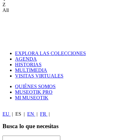
Z
All
EXPLORA LAS COLECCIONES
AGENDA
HISTORIAS
MULTIMEDIA
VISITAS VIRTUALES
QUIÉNES SOMOS
MUSEOTIK PRO
MI MUSEOTIK
EU
|
ES
|
EN
|
FR
|
Busca lo que necesitas