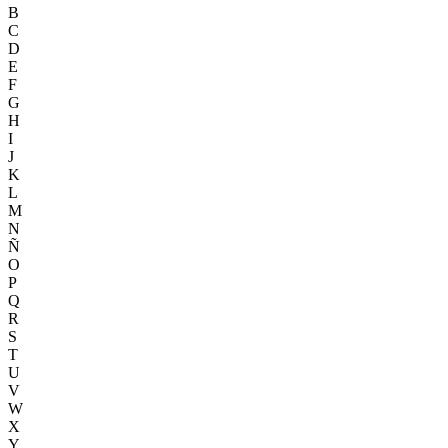
B
C
D
E
F
G
H
I
J
K
L
M
N
Ñ
O
P
Q
R
S
T
U
V
W
X
Y