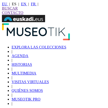
EU
|
ES
|
EN
|
FR
|
BUSCAR
CONTACTO
EXPLORA LAS COLECCIONES
|
AGENDA
|
HISTORIAS
|
MULTIMEDIA
|
VISITAS VIRTUALES
|
QUIÉNES SOMOS
|
MUSEOTIK PRO
|