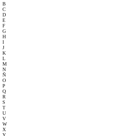
B
C
D
E
F
G
H
I
J
K
L
M
N
Ñ
O
P
Q
R
S
T
U
V
W
X
Y