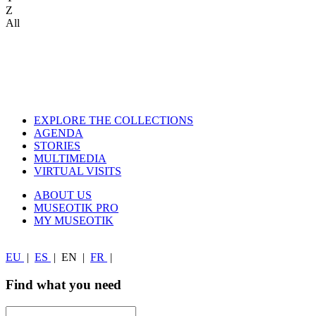
Z
All
EXPLORE THE COLLECTIONS
AGENDA
STORIES
MULTIMEDIA
VIRTUAL VISITS
ABOUT US
MUSEOTIK PRO
MY MUSEOTIK
EU
|
ES
|
EN
|
FR
|
Find what you need