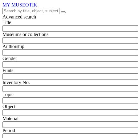
MY MUSEOTIK
Advanced search
Title
Museums or collections
Authorship
Gender
Funts
Inventory No.
Topic
Object
Material
Period