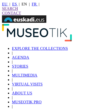
EU
|
ES
|
EN
|
FR
|
SEARCH
CONTACT
EXPLORE THE COLLECTIONS
|
AGENDA
|
STORIES
|
MULTIMEDIA
|
VIRTUAL VISITS
|
ABOUT US
|
MUSEOTIK PRO
|