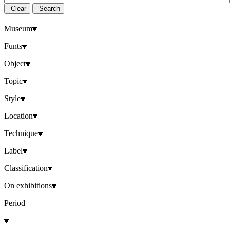
Clear
Search
Museum
Funts
Object
Topic
Style
Location
Technique
Label
Classification
On exhibitions
Period