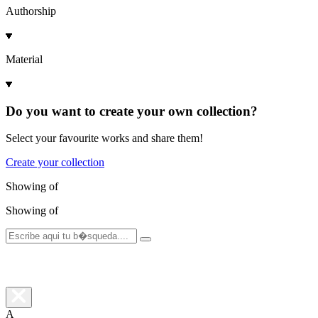
Authorship
Material
Do you want to create your own collection?
Select your favourite works and share them!
Create your collection
Showing
of
Showing
of
A