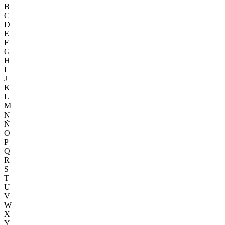
B
C
D
E
F
G
H
I
J
K
L
M
N
Ñ
O
P
Q
R
S
T
U
V
W
X
Y