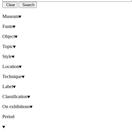
Clear
Search
Museum
Funts
Object
Topic
Style
Location
Technique
Label
Classification
On exhibitions
Period