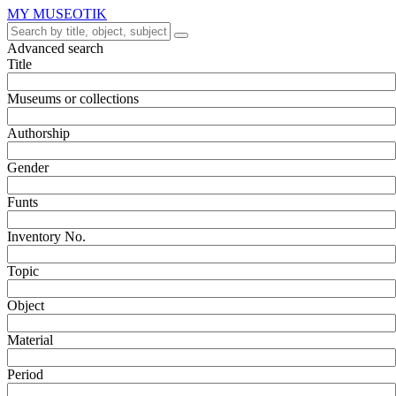
MY MUSEOTIK
Advanced search
Title
Museums or collections
Authorship
Gender
Funts
Inventory No.
Topic
Object
Material
Period