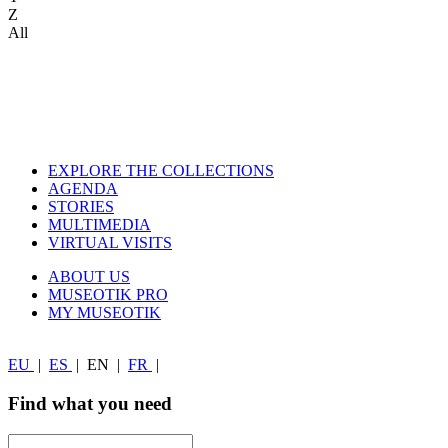
Z
All
EXPLORE THE COLLECTIONS
AGENDA
STORIES
MULTIMEDIA
VIRTUAL VISITS
ABOUT US
MUSEOTIK PRO
MY MUSEOTIK
EU
|
ES
|
EN
|
FR
|
Find what you need