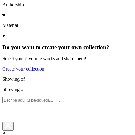
Authorship
Material
Do you want to create your own collection?
Select your favourite works and share them!
Create your collection
Showing
of
Showing
of
A