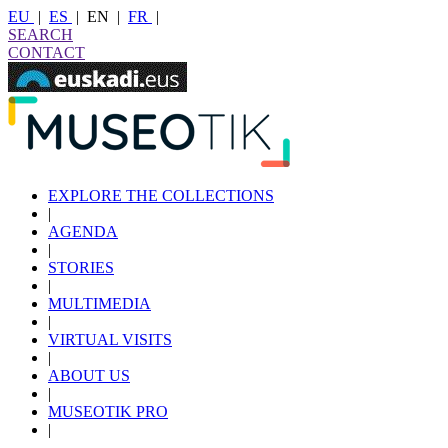
EU
|
ES
|
EN
|
FR
|
SEARCH
CONTACT
EXPLORE THE COLLECTIONS
|
AGENDA
|
STORIES
|
MULTIMEDIA
|
VIRTUAL VISITS
|
ABOUT US
|
MUSEOTIK PRO
|