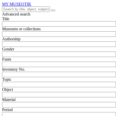
MY MUSEOTIK
Advanced search
Title
Museums or collections
Authorship
Gender
Funts
Inventory No.
Topic
Object
Material
Period