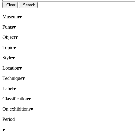
Clear
Search
Museum
Funts
Object
Topic
Style
Location
Technique
Label
Classification
On exhibitions
Period