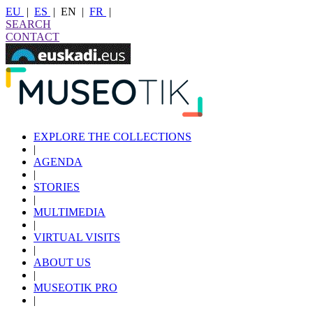
EU
|
ES
|
EN
|
FR
|
SEARCH
CONTACT
EXPLORE THE COLLECTIONS
|
AGENDA
|
STORIES
|
MULTIMEDIA
|
VIRTUAL VISITS
|
ABOUT US
|
MUSEOTIK PRO
|