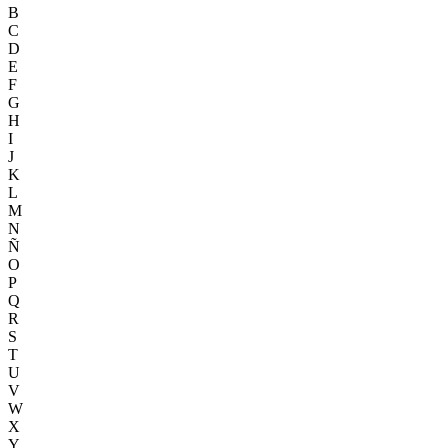
B
C
D
E
F
G
H
I
J
K
L
M
N
Ñ
O
P
Q
R
S
T
U
V
W
X
Y