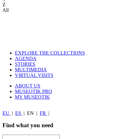
Z
All
EXPLORE THE COLLECTIONS
AGENDA
STORIES
MULTIMEDIA
VIRTUAL VISITS
ABOUT US
MUSEOTIK PRO
MY MUSEOTIK
EU
|
ES
|
EN
|
FR
|
Find what you need