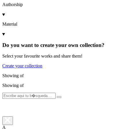
Authorship
Material
Do you want to create your own collection?
Select your favourite works and share them!
Create your collection
Showing
of
Showing
of
A