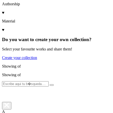
Authorship
Material
Do you want to create your own collection?
Select your favourite works and share them!
Create your collection
Showing
of
Showing
of
A