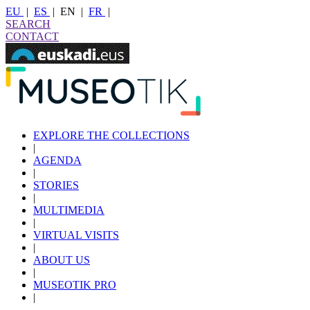
EU
|
ES
|
EN
|
FR
|
SEARCH
CONTACT
EXPLORE THE COLLECTIONS
|
AGENDA
|
STORIES
|
MULTIMEDIA
|
VIRTUAL VISITS
|
ABOUT US
|
MUSEOTIK PRO
|