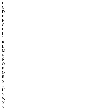
B
C
D
E
F
G
H
I
J
K
L
M
N
Ñ
O
P
Q
R
S
T
U
V
W
X
Y