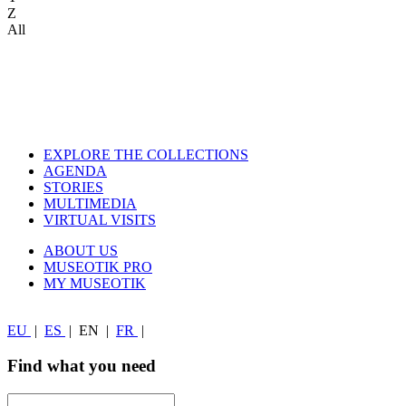
Z
All
EXPLORE THE COLLECTIONS
AGENDA
STORIES
MULTIMEDIA
VIRTUAL VISITS
ABOUT US
MUSEOTIK PRO
MY MUSEOTIK
EU
|
ES
|
EN
|
FR
|
Find what you need