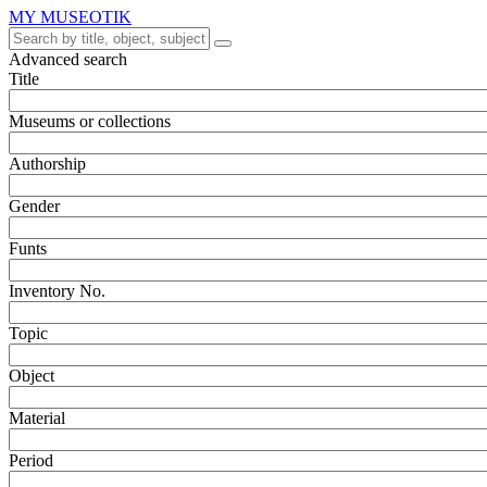
MY MUSEOTIK
Advanced search
Title
Museums or collections
Authorship
Gender
Funts
Inventory No.
Topic
Object
Material
Period