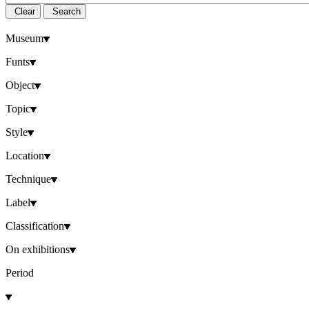
Clear
Search
Museum
Funts
Object
Topic
Style
Location
Technique
Label
Classification
On exhibitions
Period