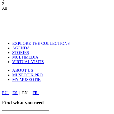
Z
All
EXPLORE THE COLLECTIONS
AGENDA
STORIES
MULTIMEDIA
VIRTUAL VISITS
ABOUT US
MUSEOTIK PRO
MY MUSEOTIK
EU
|
ES
|
EN
|
FR
|
Find what you need