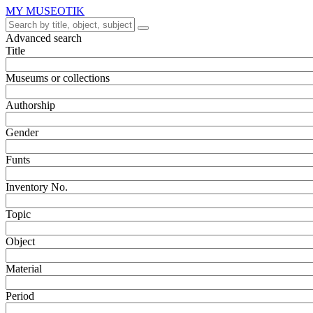
MY MUSEOTIK
Advanced search
Title
Museums or collections
Authorship
Gender
Funts
Inventory No.
Topic
Object
Material
Period