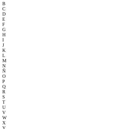
B
C
D
E
F
G
H
I
J
K
L
M
N
Ñ
O
P
Q
R
S
T
U
V
W
X
Y