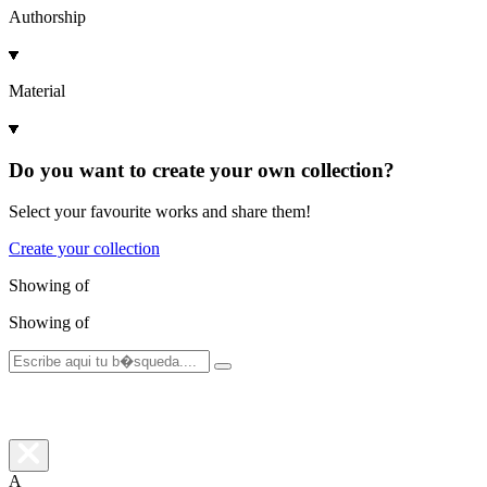
Authorship
Material
Do you want to create your own collection?
Select your favourite works and share them!
Create your collection
Showing
of
Showing
of
A