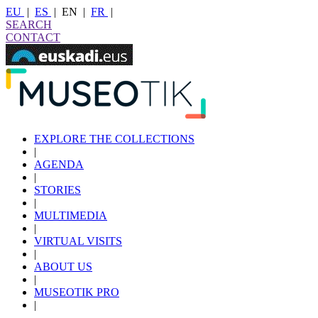
EU
|
ES
|
EN
|
FR
|
SEARCH
CONTACT
EXPLORE THE COLLECTIONS
|
AGENDA
|
STORIES
|
MULTIMEDIA
|
VIRTUAL VISITS
|
ABOUT US
|
MUSEOTIK PRO
|