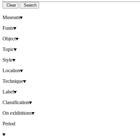
Clear
Search
Museum
Funts
Object
Topic
Style
Location
Technique
Label
Classification
On exhibitions
Period