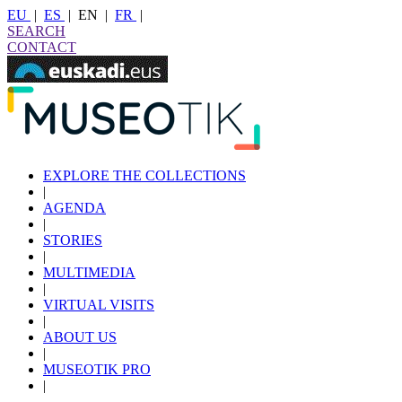
EU
|
ES
|
EN
|
FR
|
SEARCH
CONTACT
EXPLORE THE COLLECTIONS
|
AGENDA
|
STORIES
|
MULTIMEDIA
|
VIRTUAL VISITS
|
ABOUT US
|
MUSEOTIK PRO
|