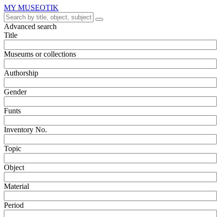
MY MUSEOTIK
Advanced search
Title
Museums or collections
Authorship
Gender
Funts
Inventory No.
Topic
Object
Material
Period