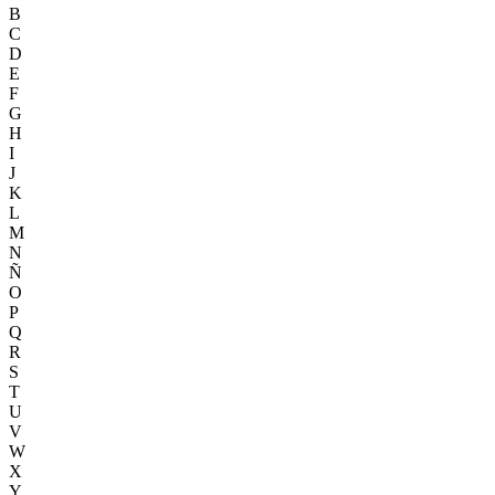
B
C
D
E
F
G
H
I
J
K
L
M
N
Ñ
O
P
Q
R
S
T
U
V
W
X
Y