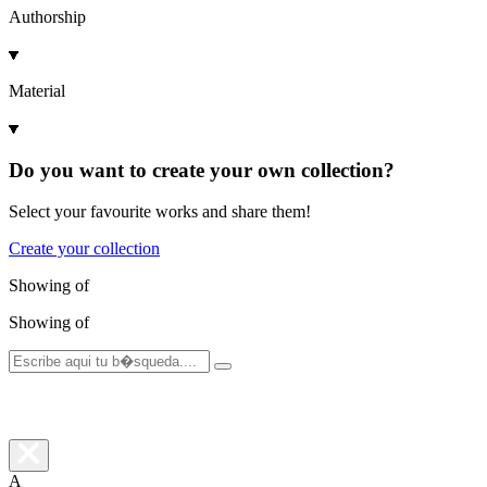
Authorship
Material
Do you want to create your own collection?
Select your favourite works and share them!
Create your collection
Showing
of
Showing
of
A