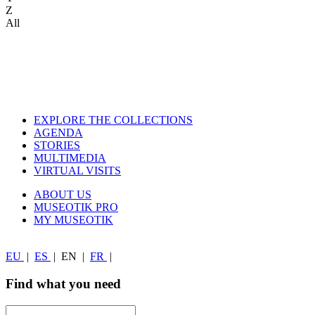
Z
All
EXPLORE THE COLLECTIONS
AGENDA
STORIES
MULTIMEDIA
VIRTUAL VISITS
ABOUT US
MUSEOTIK PRO
MY MUSEOTIK
EU
|
ES
|
EN
|
FR
|
Find what you need