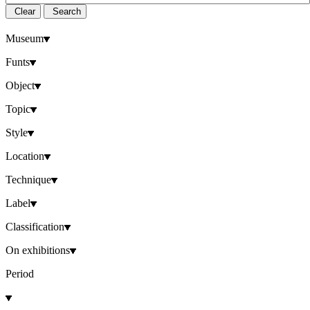
Clear
Search
Museum
Funts
Object
Topic
Style
Location
Technique
Label
Classification
On exhibitions
Period