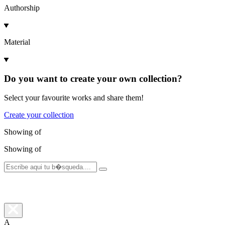
Authorship
Material
Do you want to create your own collection?
Select your favourite works and share them!
Create your collection
Showing
of
Showing
of
A