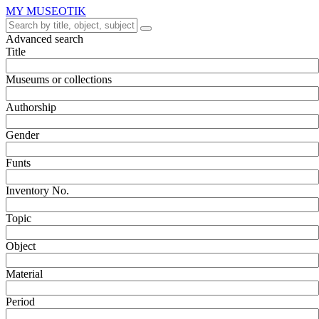
MY MUSEOTIK
Advanced search
Title
Museums or collections
Authorship
Gender
Funts
Inventory No.
Topic
Object
Material
Period