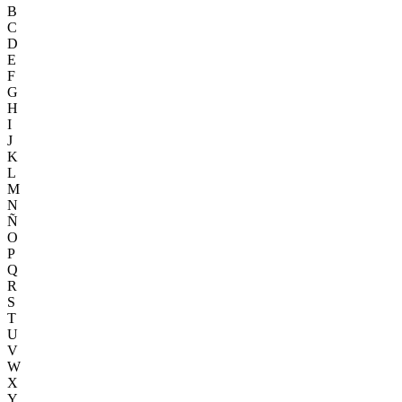
B
C
D
E
F
G
H
I
J
K
L
M
N
Ñ
O
P
Q
R
S
T
U
V
W
X
Y