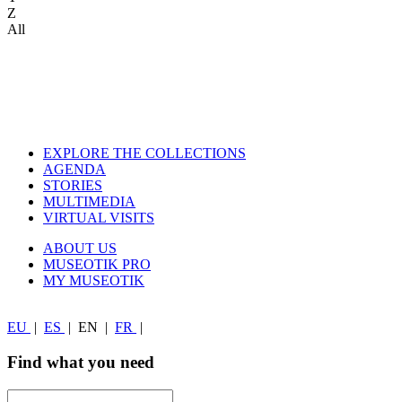
Z
All
EXPLORE THE COLLECTIONS
AGENDA
STORIES
MULTIMEDIA
VIRTUAL VISITS
ABOUT US
MUSEOTIK PRO
MY MUSEOTIK
EU
|
ES
|
EN
|
FR
|
Find what you need