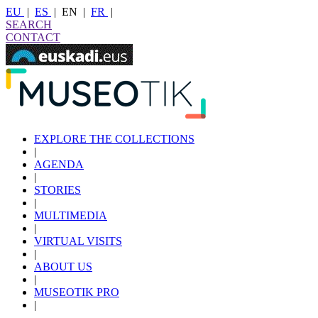
EU
|
ES
|
EN
|
FR
|
SEARCH
CONTACT
EXPLORE THE COLLECTIONS
|
AGENDA
|
STORIES
|
MULTIMEDIA
|
VIRTUAL VISITS
|
ABOUT US
|
MUSEOTIK PRO
|