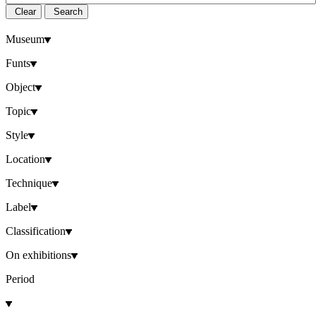
Clear
Search
Museum
Funts
Object
Topic
Style
Location
Technique
Label
Classification
On exhibitions
Period