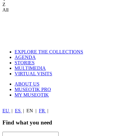
Z
All
EXPLORE THE COLLECTIONS
AGENDA
STORIES
MULTIMEDIA
VIRTUAL VISITS
ABOUT US
MUSEOTIK PRO
MY MUSEOTIK
EU
|
ES
|
EN
|
FR
|
Find what you need