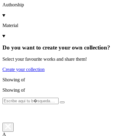
Authorship
Material
Do you want to create your own collection?
Select your favourite works and share them!
Create your collection
Showing
of
Showing
of
A