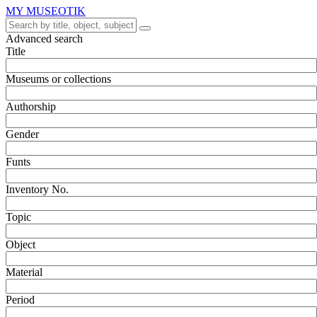
MY MUSEOTIK
Advanced search
Title
Museums or collections
Authorship
Gender
Funts
Inventory No.
Topic
Object
Material
Period