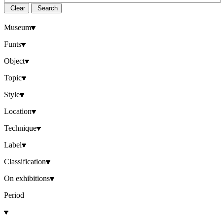
Clear
Search
Museum
Funts
Object
Topic
Style
Location
Technique
Label
Classification
On exhibitions
Period