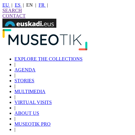
EU
|
ES
|
EN
|
FR
|
SEARCH
CONTACT
EXPLORE THE COLLECTIONS
|
AGENDA
|
STORIES
|
MULTIMEDIA
|
VIRTUAL VISITS
|
ABOUT US
|
MUSEOTIK PRO
|