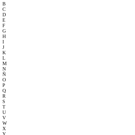
B
C
D
E
F
G
H
I
J
K
L
M
N
Ñ
O
P
Q
R
S
T
U
V
W
X
Y