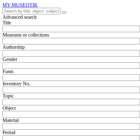
MY MUSEOTIK
Advanced search
Title
Museums or collections
Authorship
Gender
Funts
Inventory No.
Topic
Object
Material
Period