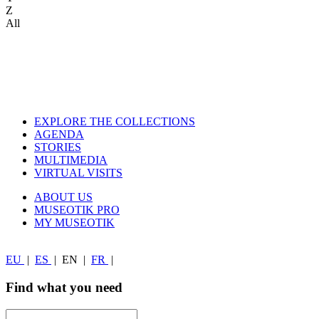
Z
All
EXPLORE THE COLLECTIONS
AGENDA
STORIES
MULTIMEDIA
VIRTUAL VISITS
ABOUT US
MUSEOTIK PRO
MY MUSEOTIK
EU
|
ES
|
EN
|
FR
|
Find what you need