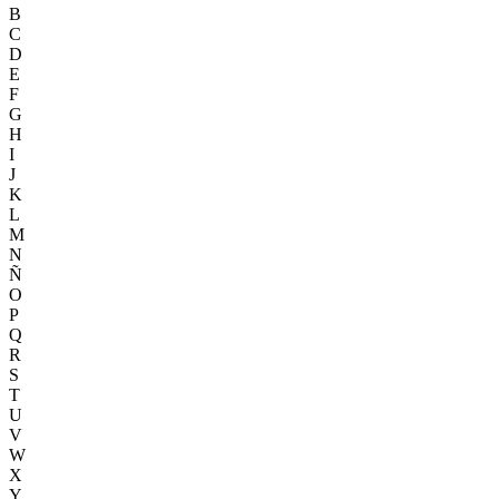
B
C
D
E
F
G
H
I
J
K
L
M
N
Ñ
O
P
Q
R
S
T
U
V
W
X
Y