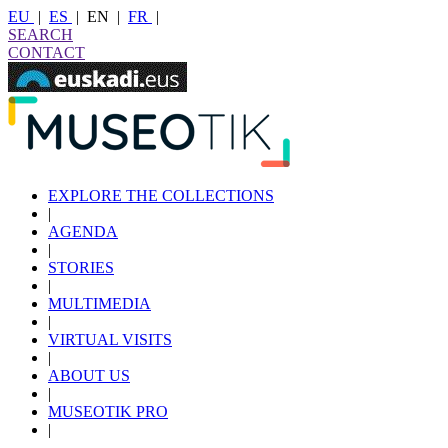
EU
|
ES
|
EN
|
FR
|
SEARCH
CONTACT
EXPLORE THE COLLECTIONS
|
AGENDA
|
STORIES
|
MULTIMEDIA
|
VIRTUAL VISITS
|
ABOUT US
|
MUSEOTIK PRO
|