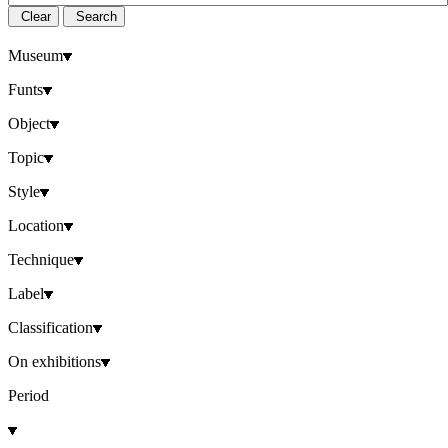
Clear
Search
Museum
Funts
Object
Topic
Style
Location
Technique
Label
Classification
On exhibitions
Period