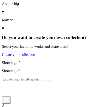
Authorship
Material
Do you want to create your own collection?
Select your favourite works and share them!
Create your collection
Showing
of
Showing
of
A