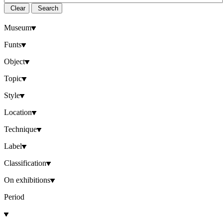
Clear
Search
Museum
Funts
Object
Topic
Style
Location
Technique
Label
Classification
On exhibitions
Period