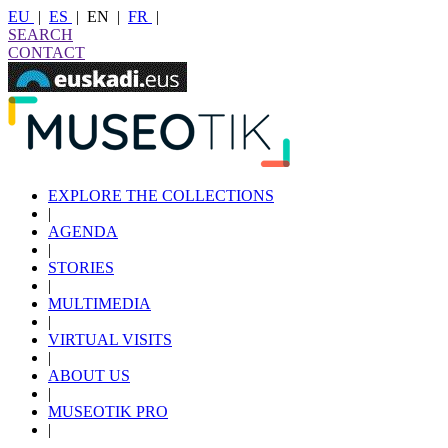
EU
|
ES
|
EN
|
FR
|
SEARCH
CONTACT
EXPLORE THE COLLECTIONS
|
AGENDA
|
STORIES
|
MULTIMEDIA
|
VIRTUAL VISITS
|
ABOUT US
|
MUSEOTIK PRO
|