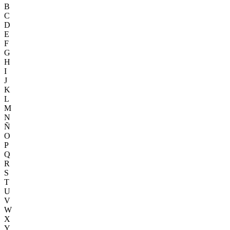
B
C
D
E
F
G
H
I
J
K
L
M
N
Ñ
O
P
Q
R
S
T
U
V
W
X
Y