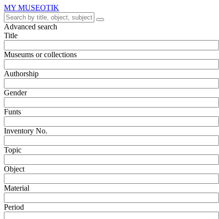
MY MUSEOTIK
Advanced search
Title
Museums or collections
Authorship
Gender
Funts
Inventory No.
Topic
Object
Material
Period