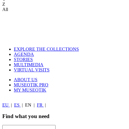
Z
All
EXPLORE THE COLLECTIONS
AGENDA
STORIES
MULTIMEDIA
VIRTUAL VISITS
ABOUT US
MUSEOTIK PRO
MY MUSEOTIK
EU
|
ES
|
EN
|
FR
|
Find what you need