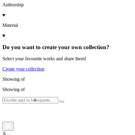
Authorship
Material
Do you want to create your own collection?
Select your favourite works and share them!
Create your collection
Showing
of
Showing
of
A