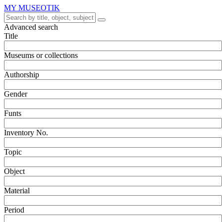
MY MUSEOTIK
Advanced search
Title
Museums or collections
Authorship
Gender
Funts
Inventory No.
Topic
Object
Material
Period