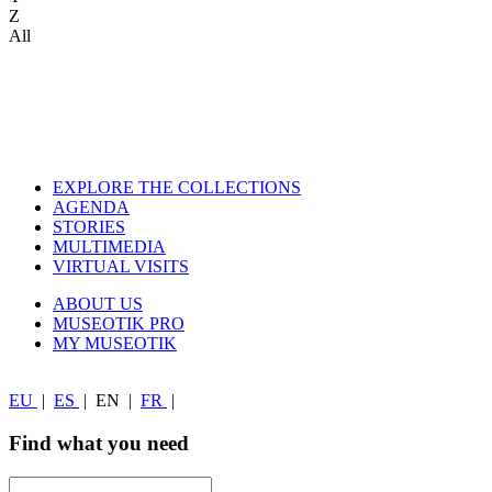
Z
All
EXPLORE THE COLLECTIONS
AGENDA
STORIES
MULTIMEDIA
VIRTUAL VISITS
ABOUT US
MUSEOTIK PRO
MY MUSEOTIK
EU
|
ES
|
EN
|
FR
|
Find what you need