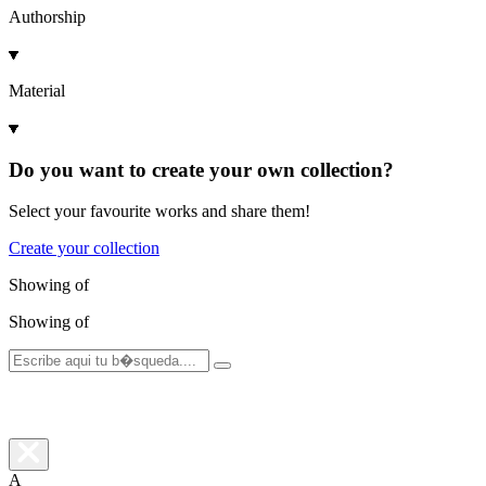
Authorship
Material
Do you want to create your own collection?
Select your favourite works and share them!
Create your collection
Showing
of
Showing
of
A