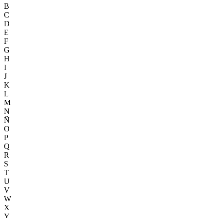
B
C
D
E
F
G
H
I
J
K
L
M
N
Ñ
O
P
Q
R
S
T
U
V
W
X
Y