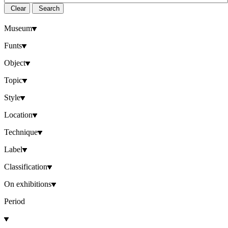
Clear
Search
Museum
Funts
Object
Topic
Style
Location
Technique
Label
Classification
On exhibitions
Period