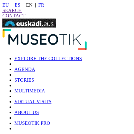
EU
|
ES
|
EN
|
FR
|
SEARCH
CONTACT
EXPLORE THE COLLECTIONS
|
AGENDA
|
STORIES
|
MULTIMEDIA
|
VIRTUAL VISITS
|
ABOUT US
|
MUSEOTIK PRO
|