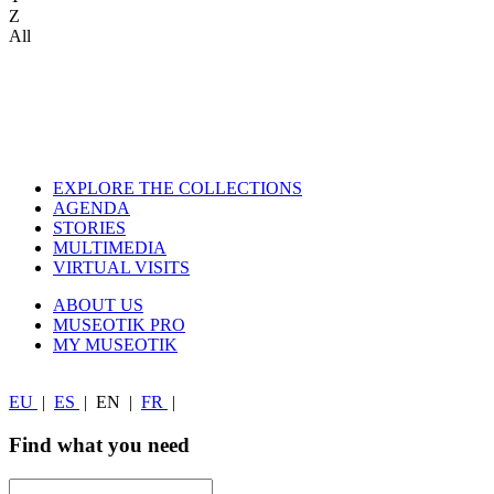
Z
All
EXPLORE THE COLLECTIONS
AGENDA
STORIES
MULTIMEDIA
VIRTUAL VISITS
ABOUT US
MUSEOTIK PRO
MY MUSEOTIK
EU
|
ES
|
EN
|
FR
|
Find what you need