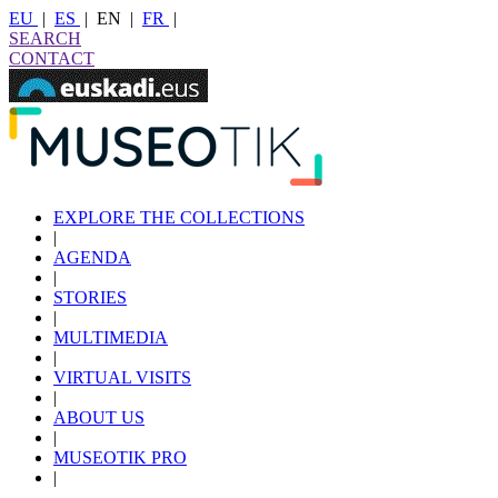
EU
|
ES
|
EN
|
FR
|
SEARCH
CONTACT
EXPLORE THE COLLECTIONS
|
AGENDA
|
STORIES
|
MULTIMEDIA
|
VIRTUAL VISITS
|
ABOUT US
|
MUSEOTIK PRO
|