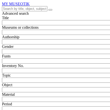
MY MUSEOTIK
Advanced search
Title
Museums or collections
Authorship
Gender
Funts
Inventory No.
Topic
Object
Material
Period