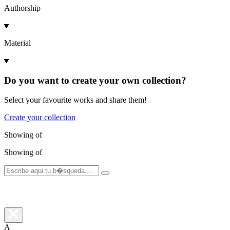
Authorship
Material
Do you want to create your own collection?
Select your favourite works and share them!
Create your collection
Showing
of
Showing
of
A