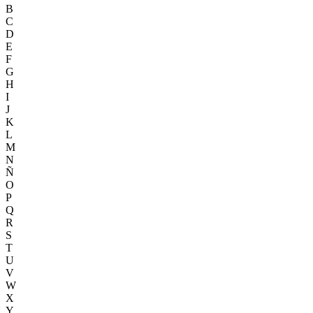
B
C
D
E
F
G
H
I
J
K
L
M
N
Ñ
O
P
Q
R
S
T
U
V
W
X
Y