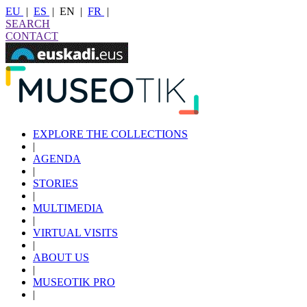
EU
|
ES
|
EN
|
FR
|
SEARCH
CONTACT
EXPLORE THE COLLECTIONS
|
AGENDA
|
STORIES
|
MULTIMEDIA
|
VIRTUAL VISITS
|
ABOUT US
|
MUSEOTIK PRO
|