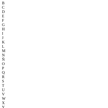
B
C
D
E
F
G
H
I
J
K
L
M
N
Ñ
O
P
Q
R
S
T
U
V
W
X
Y