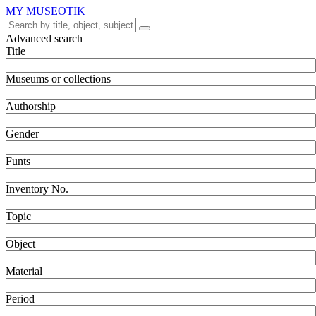
MY MUSEOTIK
Advanced search
Title
Museums or collections
Authorship
Gender
Funts
Inventory No.
Topic
Object
Material
Period