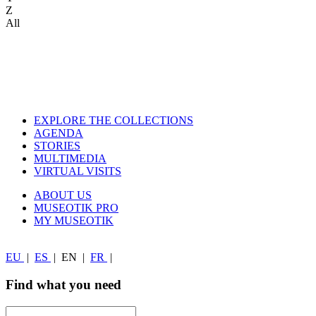
Z
All
EXPLORE THE COLLECTIONS
AGENDA
STORIES
MULTIMEDIA
VIRTUAL VISITS
ABOUT US
MUSEOTIK PRO
MY MUSEOTIK
EU
|
ES
|
EN
|
FR
|
Find what you need