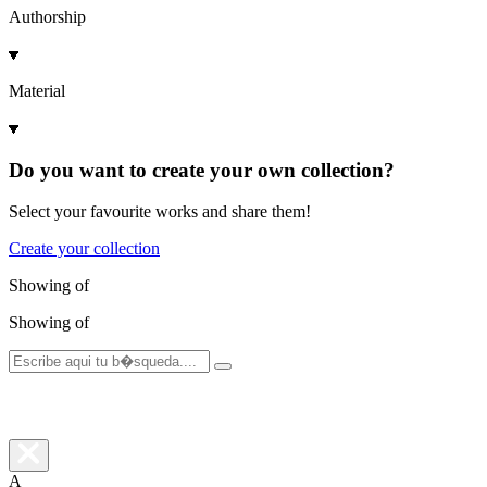
Authorship
Material
Do you want to create your own collection?
Select your favourite works and share them!
Create your collection
Showing
of
Showing
of
A