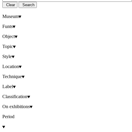
Clear
Search
Museum
Funts
Object
Topic
Style
Location
Technique
Label
Classification
On exhibitions
Period