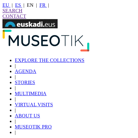
EU
|
ES
|
EN
|
FR
|
SEARCH
CONTACT
EXPLORE THE COLLECTIONS
|
AGENDA
|
STORIES
|
MULTIMEDIA
|
VIRTUAL VISITS
|
ABOUT US
|
MUSEOTIK PRO
|