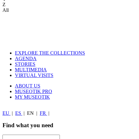
Z
All
EXPLORE THE COLLECTIONS
AGENDA
STORIES
MULTIMEDIA
VIRTUAL VISITS
ABOUT US
MUSEOTIK PRO
MY MUSEOTIK
EU
|
ES
|
EN
|
FR
|
Find what you need