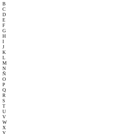
B
C
D
E
F
G
H
I
J
K
L
M
N
Ñ
O
P
Q
R
S
T
U
V
W
X
Y