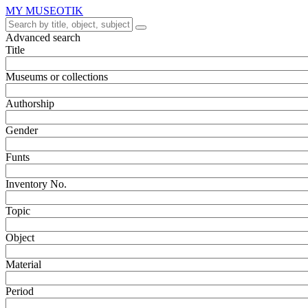
MY MUSEOTIK
Advanced search
Title
Museums or collections
Authorship
Gender
Funts
Inventory No.
Topic
Object
Material
Period