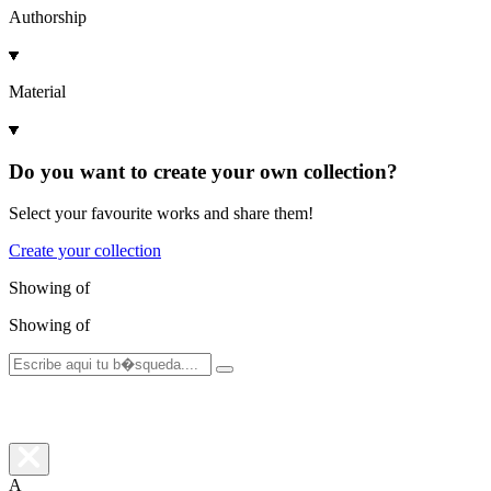
Authorship
Material
Do you want to create your own collection?
Select your favourite works and share them!
Create your collection
Showing
of
Showing
of
A