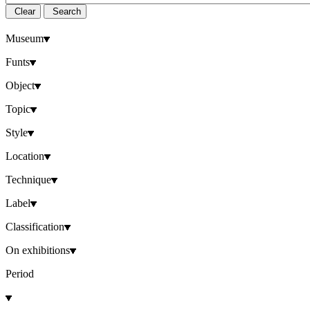
Clear
Search
Museum
Funts
Object
Topic
Style
Location
Technique
Label
Classification
On exhibitions
Period