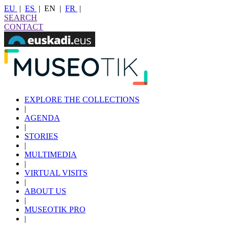
EU
|
ES
|
EN
|
FR
|
SEARCH
CONTACT
EXPLORE THE COLLECTIONS
|
AGENDA
|
STORIES
|
MULTIMEDIA
|
VIRTUAL VISITS
|
ABOUT US
|
MUSEOTIK PRO
|