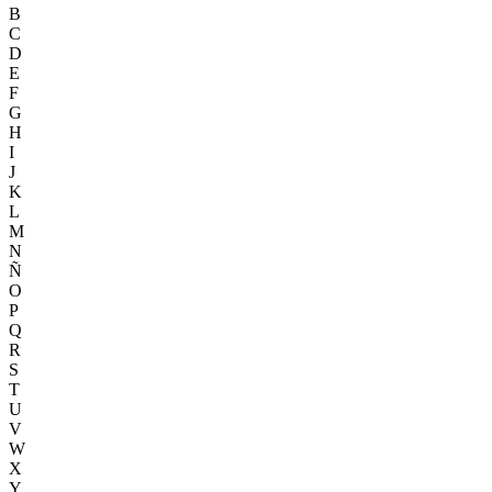
B
C
D
E
F
G
H
I
J
K
L
M
N
Ñ
O
P
Q
R
S
T
U
V
W
X
Y