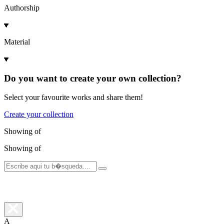
Authorship
Material
Do you want to create your own collection?
Select your favourite works and share them!
Create your collection
Showing
of
Showing
of
A