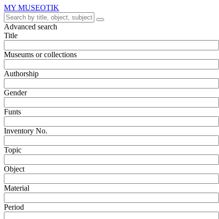
MY MUSEOTIK
Advanced search
Title
Museums or collections
Authorship
Gender
Funts
Inventory No.
Topic
Object
Material
Period