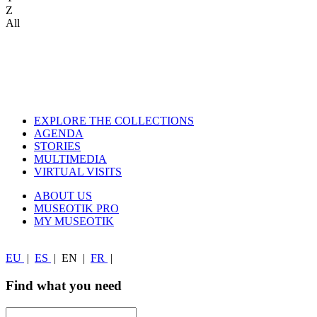
Z
All
EXPLORE THE COLLECTIONS
AGENDA
STORIES
MULTIMEDIA
VIRTUAL VISITS
ABOUT US
MUSEOTIK PRO
MY MUSEOTIK
EU
|
ES
|
EN
|
FR
|
Find what you need