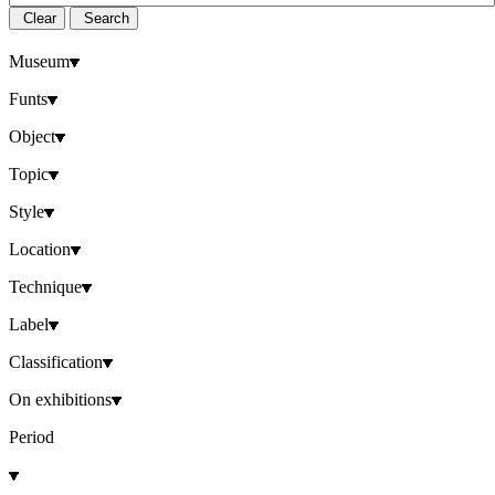
Clear
Search
Museum
Funts
Object
Topic
Style
Location
Technique
Label
Classification
On exhibitions
Period