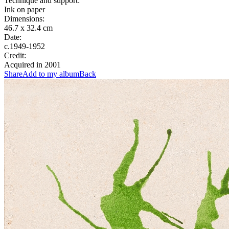
Technique and support:
Ink on paper
Dimensions:
46.7 x 32.4 cm
Date:
c.1949-1952
Credit:
Acquired in 2001
Share
Add to my album
Back