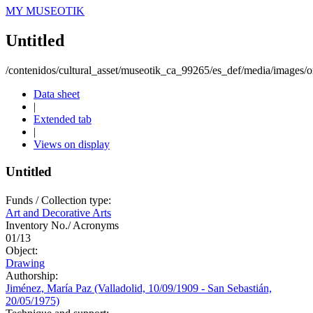
MY MUSEOTIK
Untitled
/contenidos/cultural_asset/museotik_ca_99265/es_def/media/images/or
Data sheet
|
Extended tab
|
Views on display
Untitled
Funds / Collection type:
Art and Decorative Arts
Inventory No./ Acronyms
01/13
Object:
Drawing
Authorship:
Jiménez, María Paz (Valladolid, 10/09/1909 - San Sebastián,
20/05/1975)