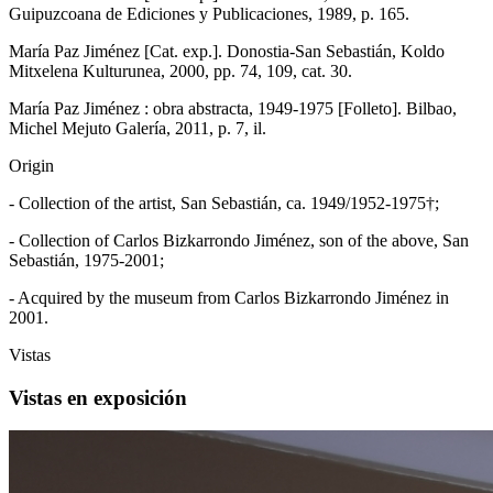
Guipuzcoana de Ediciones y Publicaciones, 1989, p. 165.
María Paz Jiménez [Cat. exp.]. Donostia-San Sebastián, Koldo
Mitxelena Kulturunea, 2000, pp. 74, 109, cat. 30.
María Paz Jiménez : obra abstracta, 1949-1975 [Folleto]. Bilbao,
Michel Mejuto Galería, 2011, p. 7, il.
Origin
- Collection of the artist, San Sebastián, ca. 1949/1952-1975†;
- Collection of Carlos Bizkarrondo Jiménez, son of the above, San
Sebastián, 1975-2001;
- Acquired by the museum from Carlos Bizkarrondo Jiménez in
2001.
Vistas
Vistas en exposición