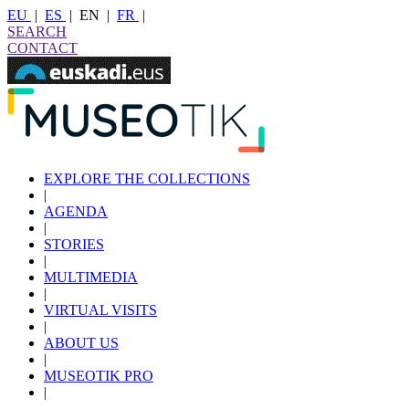
EU
|
ES
|
EN
|
FR
|
SEARCH
CONTACT
EXPLORE THE COLLECTIONS
|
AGENDA
|
STORIES
|
MULTIMEDIA
|
VIRTUAL VISITS
|
ABOUT US
|
MUSEOTIK PRO
|