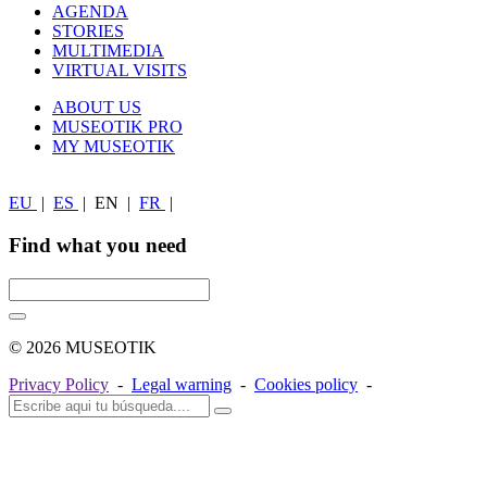
AGENDA
STORIES
MULTIMEDIA
VIRTUAL VISITS
ABOUT US
MUSEOTIK PRO
MY MUSEOTIK
EU
|
ES
|
EN
|
FR
|
Find what you need
© 2026 MUSEOTIK
Privacy Policy
-
Legal warning
-
Cookies policy
-