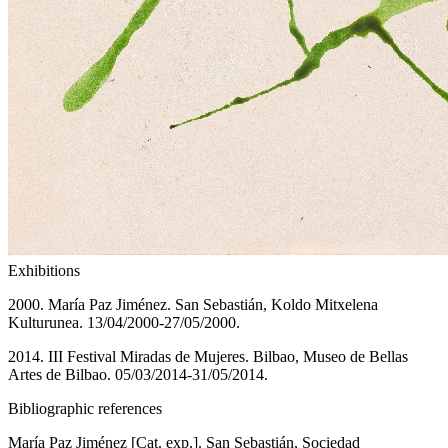
Exhibitions
2000. María Paz Jiménez. San Sebastián, Koldo Mitxelena
Kulturunea. 13/04/2000-27/05/2000.
2014. III Festival Miradas de Mujeres. Bilbao, Museo de Bellas
Artes de Bilbao. 05/03/2014-31/05/2014.
Bibliographic references
María Paz Jiménez [Cat. exp.]. San Sebastián, Sociedad