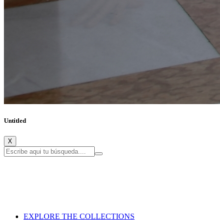
Untitled
X
EXPLORE THE COLLECTIONS