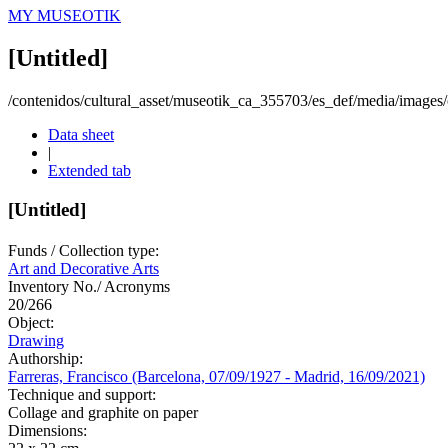
MY MUSEOTIK
[Untitled]
/contenidos/cultural_asset/museotik_ca_355703/es_def/media/images/o
Data sheet
|
Extended tab
[Untitled]
Funds / Collection type:
Art and Decorative Arts
Inventory No./ Acronyms
20/266
Object:
Drawing
Authorship:
Farreras, Francisco (Barcelona, 07/09/1927 - Madrid, 16/09/2021)
Technique and support:
Collage and graphite on paper
Dimensions: