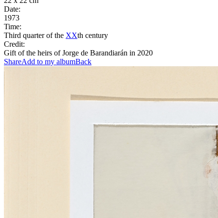
22 x 22 cm
Date:
1973
Time:
Third quarter of the
XX
th century
Credit:
Gift of the heirs of Jorge de Barandiarán in 2020
Share
Add to my album
Back