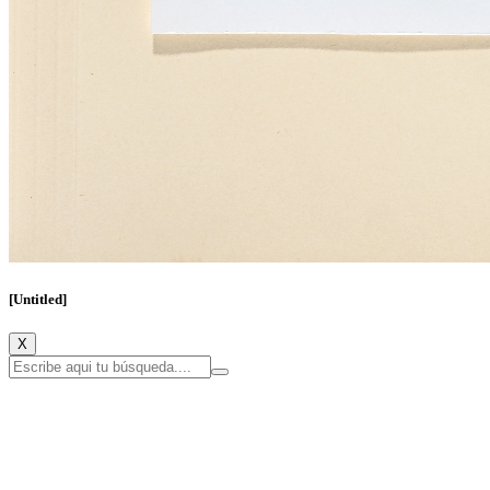
[Untitled]
X