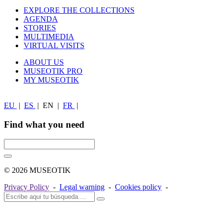
EXPLORE THE COLLECTIONS
AGENDA
STORIES
MULTIMEDIA
VIRTUAL VISITS
ABOUT US
MUSEOTIK PRO
MY MUSEOTIK
EU
|
ES
|
EN
|
FR
|
Find what you need
© 2026 MUSEOTIK
Privacy Policy
-
Legal warning
-
Cookies policy
-