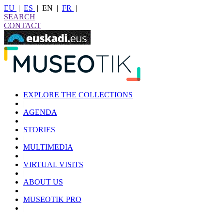
EU
|
ES
|
EN
|
FR
|
SEARCH
CONTACT
EXPLORE THE COLLECTIONS
|
AGENDA
|
STORIES
|
MULTIMEDIA
|
VIRTUAL VISITS
|
ABOUT US
|
MUSEOTIK PRO
|