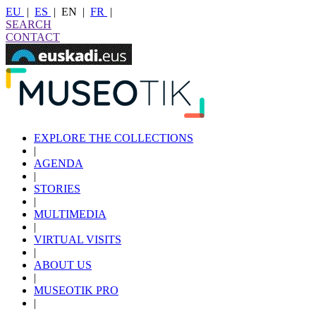
EU
|
ES
|
EN
|
FR
|
SEARCH
CONTACT
EXPLORE THE COLLECTIONS
|
AGENDA
|
STORIES
|
MULTIMEDIA
|
VIRTUAL VISITS
|
ABOUT US
|
MUSEOTIK PRO
|