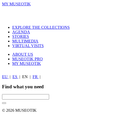
MY MUSEOTIK
EXPLORE THE COLLECTIONS
AGENDA
STORIES
MULTIMEDIA
VIRTUAL VISITS
ABOUT US
MUSEOTIK PRO
MY MUSEOTIK
EU
|
ES
|
EN
|
FR
|
Find what you need
© 2026 MUSEOTIK