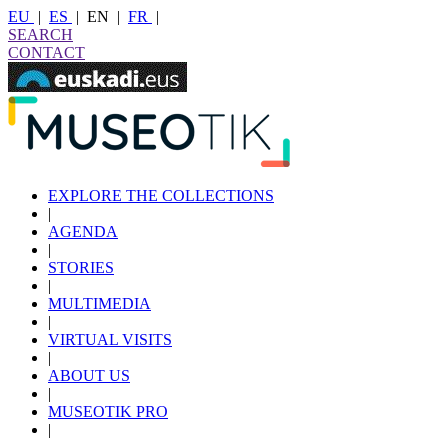
EU
|
ES
|
EN
|
FR
|
SEARCH
CONTACT
EXPLORE THE COLLECTIONS
|
AGENDA
|
STORIES
|
MULTIMEDIA
|
VIRTUAL VISITS
|
ABOUT US
|
MUSEOTIK PRO
|