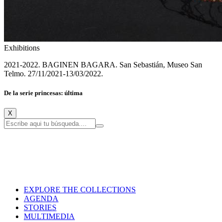
Exhibitions
2021-2022. BAGINEN BAGARA. San Sebastián, Museo San
Telmo. 27/11/2021-13/03/2022.
De la serie princesas: última
X
EXPLORE THE COLLECTIONS
AGENDA
STORIES
MULTIMEDIA