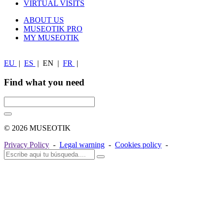
VIRTUAL VISITS
ABOUT US
MUSEOTIK PRO
MY MUSEOTIK
EU
|
ES
|
EN
|
FR
|
Find what you need
© 2026 MUSEOTIK
Privacy Policy
-
Legal warning
-
Cookies policy
-