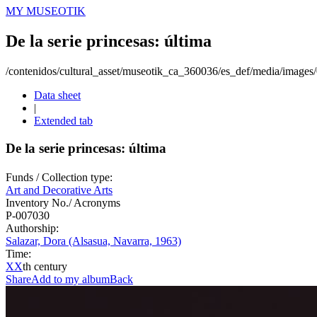
MY MUSEOTIK
De la serie princesas: última
/contenidos/cultural_asset/museotik_ca_360036/es_def/media/image
Data sheet
|
Extended tab
De la serie princesas: última
Funds / Collection type:
Art and Decorative Arts
Inventory No./ Acronyms
P-007030
Authorship:
Salazar, Dora (Alsasua, Navarra, 1963)
Time:
XX
th century
Share
Add to my album
Back