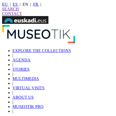
EU
|
ES
|
EN
|
FR
|
SEARCH
CONTACT
EXPLORE THE COLLECTIONS
|
AGENDA
|
STORIES
|
MULTIMEDIA
|
VIRTUAL VISITS
|
ABOUT US
|
MUSEOTIK PRO
|