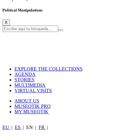
Political Manipulations
X
EXPLORE THE COLLECTIONS
AGENDA
STORIES
MULTIMEDIA
VIRTUAL VISITS
ABOUT US
MUSEOTIK PRO
MY MUSEOTIK
EU
|
ES
|
EN
|
FR
|