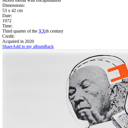
Mixed media with encapsulation
Dimensions:
53 x 42 cm
Date:
1972
Time:
Third quarter of the
XX
th century
Credit:
Acquired in 2020
Share
Add to my album
Back