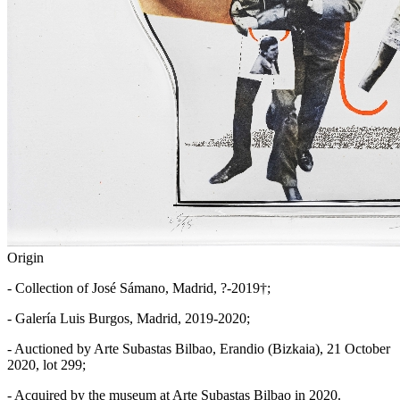
Origin
- Collection of José Sámano, Madrid, ?-2019†;
- Galería Luis Burgos, Madrid, 2019-2020;
- Auctioned by Arte Subastas Bilbao, Erandio (Bizkaia), 21 October
2020, lot 299;
- Acquired by the museum at Arte Subastas Bilbao in 2020.