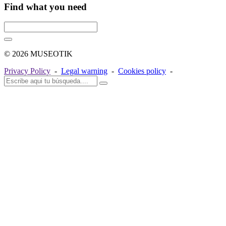
Find what you need
© 2026 MUSEOTIK
Privacy Policy
-
Legal warning
-
Cookies policy
-