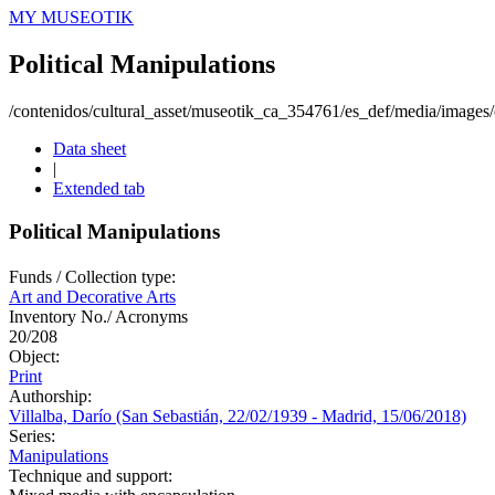
MY MUSEOTIK
Political Manipulations
/contenidos/cultural_asset/museotik_ca_354761/es_def/media/images/o
Data sheet
|
Extended tab
Political Manipulations
Funds / Collection type:
Art and Decorative Arts
Inventory No./ Acronyms
20/208
Object:
Print
Authorship:
Villalba, Darío (San Sebastián, 22/02/1939 - Madrid, 15/06/2018)
Series:
Manipulations
Technique and support: