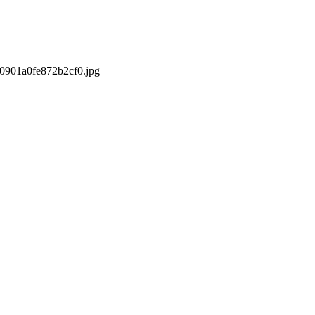
/0901a0fe872b2cf0.jpg