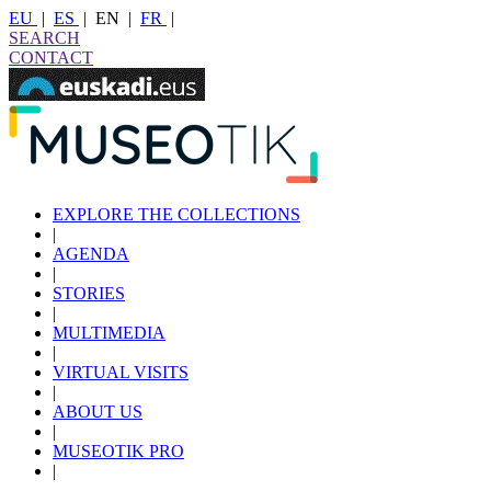
EU
|
ES
|
EN
|
FR
|
SEARCH
CONTACT
EXPLORE THE COLLECTIONS
|
AGENDA
|
STORIES
|
MULTIMEDIA
|
VIRTUAL VISITS
|
ABOUT US
|
MUSEOTIK PRO
|