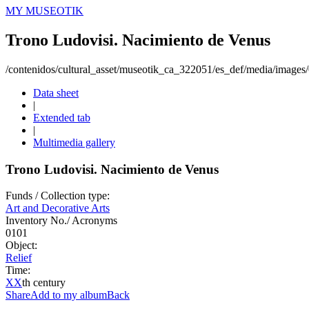
MY MUSEOTIK
Trono Ludovisi. Nacimiento de Venus
/contenidos/cultural_asset/museotik_ca_322051/es_def/media/images
Data sheet
|
Extended tab
|
Multimedia gallery
Trono Ludovisi. Nacimiento de Venus
Funds / Collection type:
Art and Decorative Arts
Inventory No./ Acronyms
0101
Object:
Relief
Time:
XX
th century
Share
Add to my album
Back