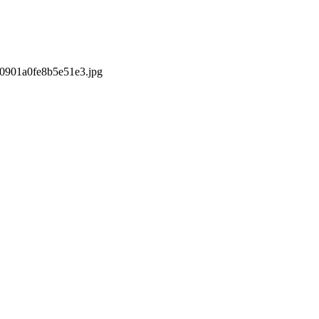
s/0901a0fe8b5e51e3.jpg