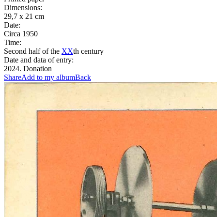
Dimensions:
29,7 x 21 cm
Date:
Circa 1950
Time:
Second half of the
XX
th century
Date and data of entry:
2024. Donation
Share
Add to my album
Back