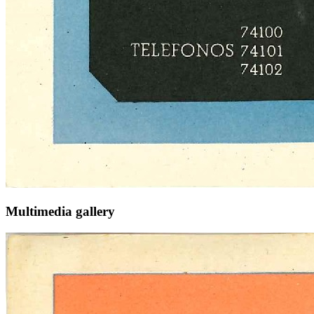
Multimedia gallery