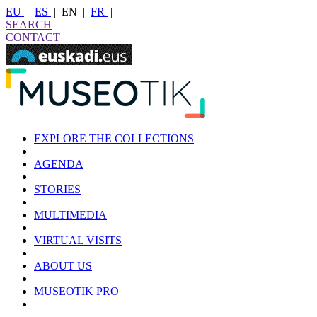
EU
|
ES
|
EN
|
FR
|
SEARCH
CONTACT
EXPLORE THE COLLECTIONS
|
AGENDA
|
STORIES
|
MULTIMEDIA
|
VIRTUAL VISITS
|
ABOUT US
|
MUSEOTIK PRO
|