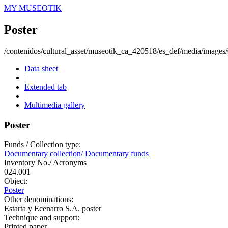
MY MUSEOTIK
Poster
/contenidos/cultural_asset/museotik_ca_420518/es_def/media/image
Data sheet
|
Extended tab
|
Multimedia gallery
Poster
Funds / Collection type:
Documentary collection/ Documentary funds
Inventory No./ Acronyms
024.001
Object:
Poster
Other denominations:
Estarta y Ecenarro S.A. poster
Technique and support:
Printed paper