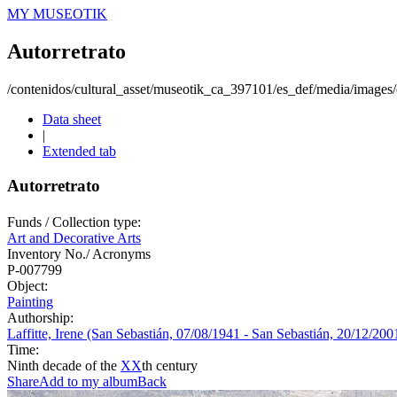
MY MUSEOTIK
Autorretrato
/contenidos/cultural_asset/museotik_ca_397101/es_def/media/images/o
Data sheet
|
Extended tab
Autorretrato
Funds / Collection type:
Art and Decorative Arts
Inventory No./ Acronyms
P-007799
Object:
Painting
Authorship:
Laffitte, Irene (San Sebastián, 07/08/1941 - San Sebastián, 20/12/200
Time:
Ninth decade of the
XX
th century
Share
Add to my album
Back