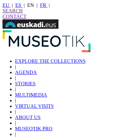
EU
|
ES
|
EN
|
FR
|
SEARCH
CONTACT
EXPLORE THE COLLECTIONS
|
AGENDA
|
STORIES
|
MULTIMEDIA
|
VIRTUAL VISITS
|
ABOUT US
|
MUSEOTIK PRO
|