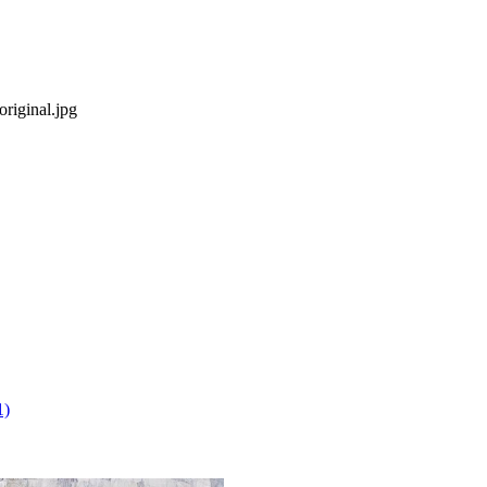
riginal.jpg
1)