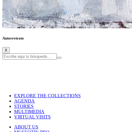
Autorretrato
X
EXPLORE THE COLLECTIONS
AGENDA
STORIES
MULTIMEDIA
VIRTUAL VISITS
ABOUT US