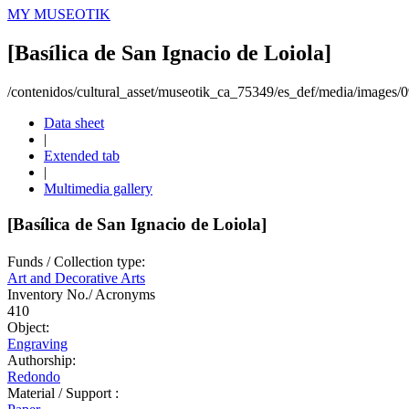
MY MUSEOTIK
[Basílica de San Ignacio de Loiola]
/contenidos/cultural_asset/museotik_ca_75349/es_def/media/images
Data sheet
|
Extended tab
|
Multimedia gallery
[Basílica de San Ignacio de Loiola]
Funds / Collection type:
Art and Decorative Arts
Inventory No./ Acronyms
410
Object:
Engraving
Authorship:
Redondo
Material / Support :