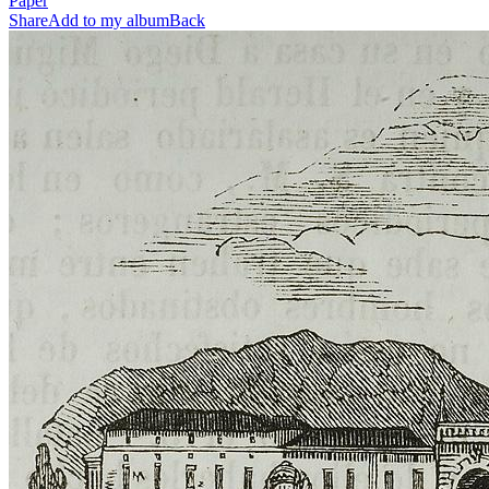
Paper
Share
Add to my album
Back