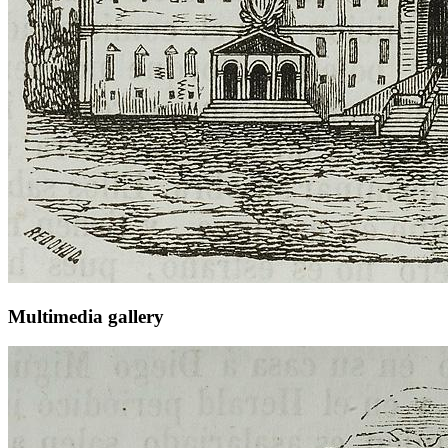
Multimedia gallery