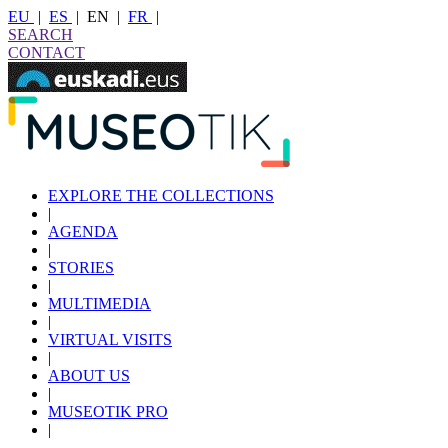
EU
|
ES
|
EN
|
FR
|
SEARCH
CONTACT
EXPLORE THE COLLECTIONS
|
AGENDA
|
STORIES
|
MULTIMEDIA
|
VIRTUAL VISITS
|
ABOUT US
|
MUSEOTIK PRO
|