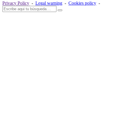
Privacy Policy
-
Legal warning
-
Cookies policy
-