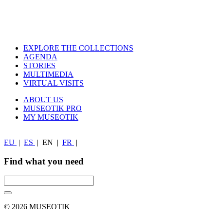
EXPLORE THE COLLECTIONS
AGENDA
STORIES
MULTIMEDIA
VIRTUAL VISITS
ABOUT US
MUSEOTIK PRO
MY MUSEOTIK
EU
|
ES
|
EN
|
FR
|
Find what you need
© 2026 MUSEOTIK