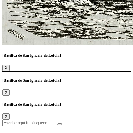
[Basílica de San Ignacio de Loiola]
X
[Basílica de San Ignacio de Loiola]
X
[Basílica de San Ignacio de Loiola]
X