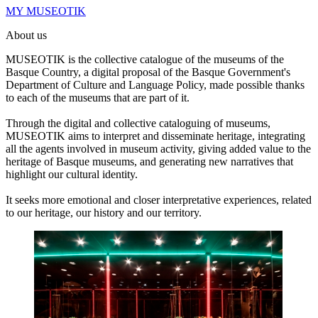
MY MUSEOTIK
About us
MUSEOTIK is the collective catalogue of the museums of the
Basque Country, a digital proposal of the Basque Government's
Department of Culture and Language Policy, made possible thanks
to each of the museums that are part of it.
Through the digital and collective cataloguing of museums,
MUSEOTIK aims to interpret and disseminate heritage, integrating
all the agents involved in museum activity, giving added value to the
heritage of Basque museums, and generating new narratives that
highlight our cultural identity.
It seeks more emotional and closer interpretative experiences, related
to our heritage, our history and our territory.