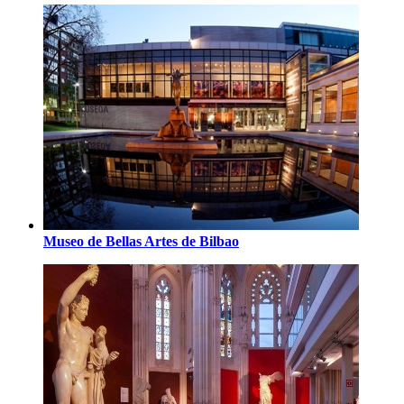
Museo de Bellas Artes de Bilbao