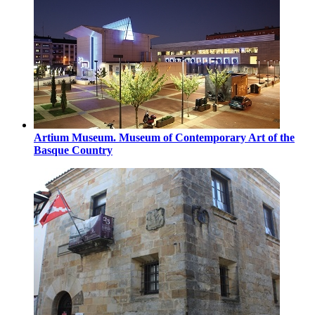
Artium Museum. Museum of Contemporary Art of the
Basque Country