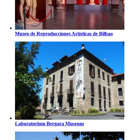
Museo de Reproducciones Artísticas de Bilbao
Laboratorium Bergara Museum