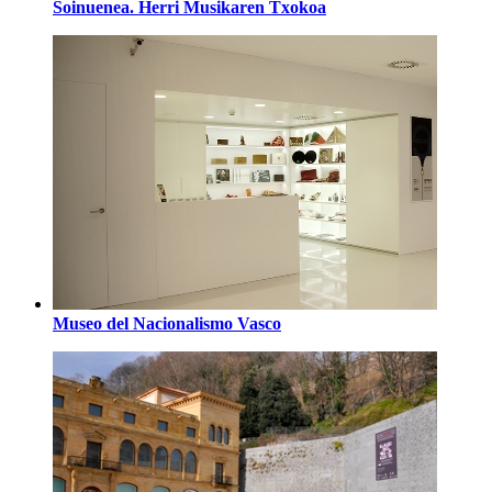
Soinuenea. Herri Musikaren Txokoa
Museo del Nacionalismo Vasco