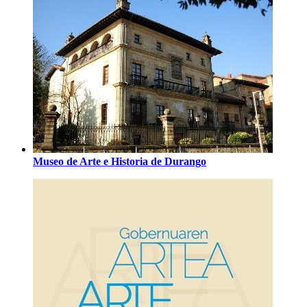
Museo de Arte e Historia de Durango