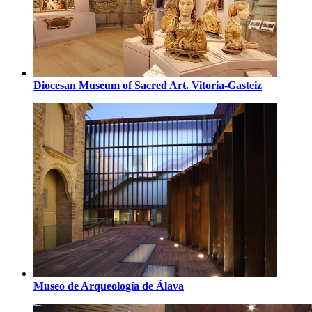
Diocesan Museum of Sacred Art. Vitoria-Gasteiz
Museo de Arqueología de Álava