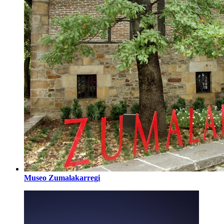
Museo Zumalakarregi