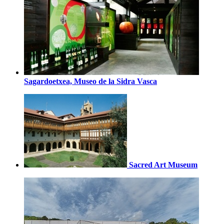
Sagardoetxea, Museo de la Sidra Vasca
Sacred Art Museum