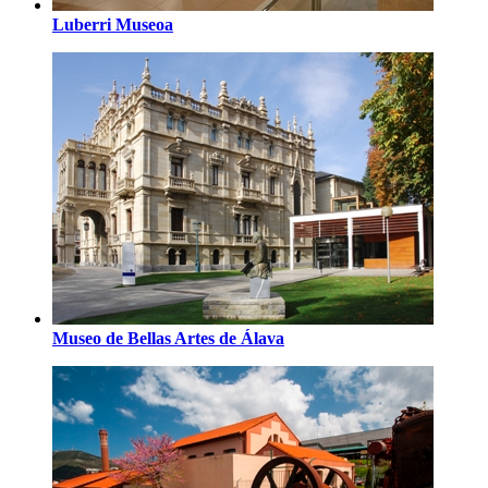
Luberri Museoa
Museo de Bellas Artes de Álava