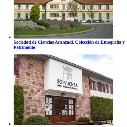
Sociedad de Ciencias Aranzadi. Colección de Etnografía y
Patrimonio