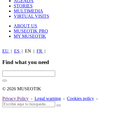
AGENDA
STORIES
MULTIMEDIA
VIRTUAL VISITS
ABOUT US
MUSEOTIK PRO
MY MUSEOTIK
EU
|
ES
|
EN
|
FR
|
Find what you need
© 2026 MUSEOTIK
Privacy Policy
-
Legal warning
-
Cookies policy
-