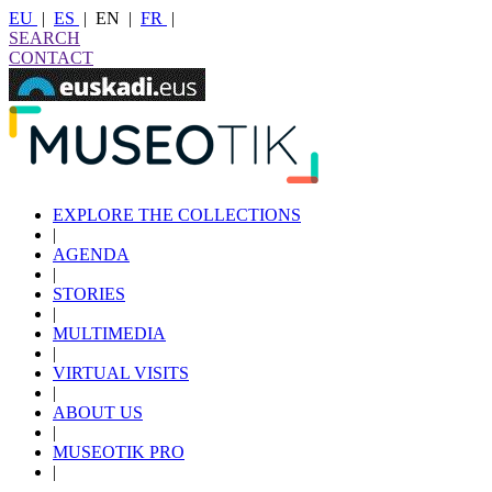
EU
|
ES
|
EN
|
FR
|
SEARCH
CONTACT
EXPLORE THE COLLECTIONS
|
AGENDA
|
STORIES
|
MULTIMEDIA
|
VIRTUAL VISITS
|
ABOUT US
|
MUSEOTIK PRO
|