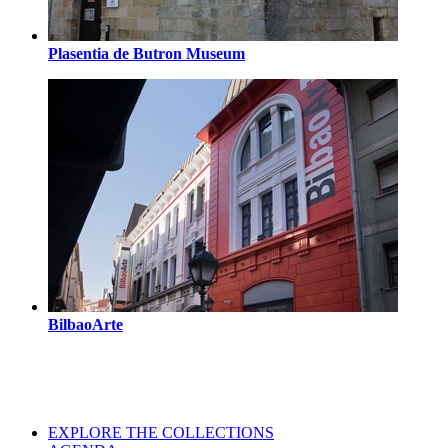
Plasentia de Butron Museum
BilbaoArte
EXPLORE THE COLLECTIONS