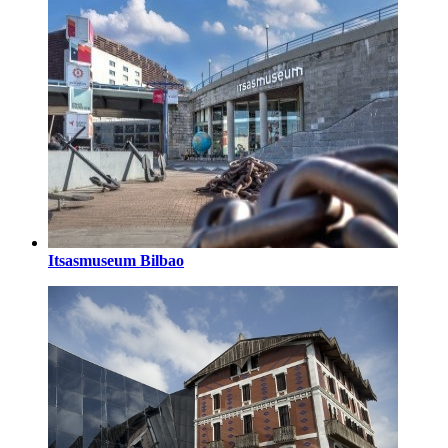
Itsasmuseum Bilbao