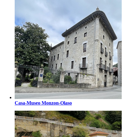
Casa-Museo Monzon-Olaso