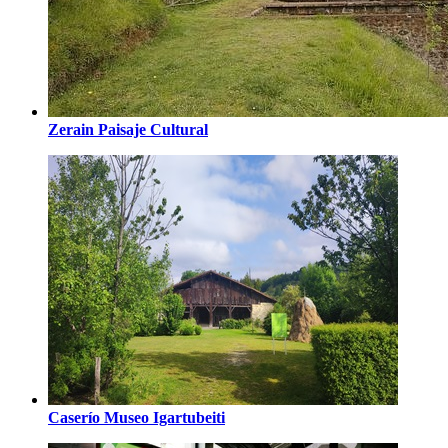
Zerain Paisaje Cultural
Caserío Museo Igartubeiti