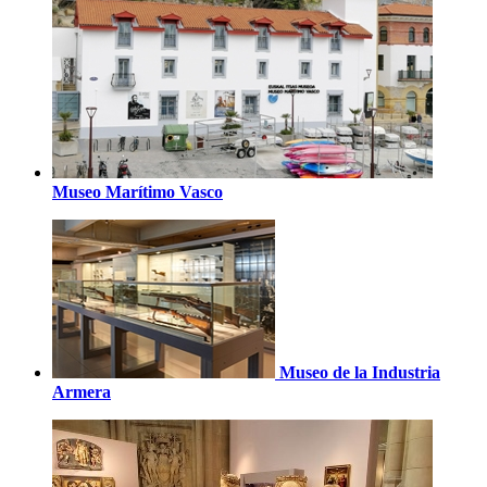
Museo Marítimo Vasco
Museo de la Industria
Armera