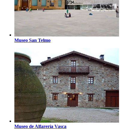
Museo San Telmo
Museo de Alfarería Vasca