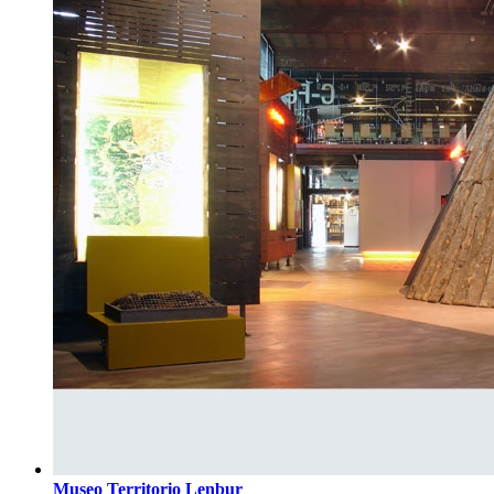
Museo Territorio Lenbur