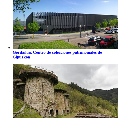
Gordailua. Centro de colecciones patrimoniales de
Gipuzkoa