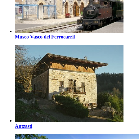
Museo Vasco del Ferrocarril
Antzasti