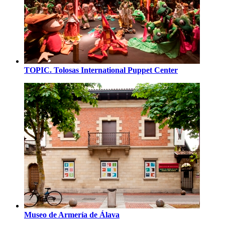
TOPIC. Tolosas International Puppet Center
Museo de Armería de Álava