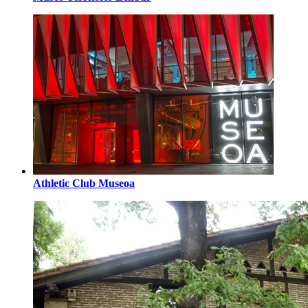
Athletic Club Museoa