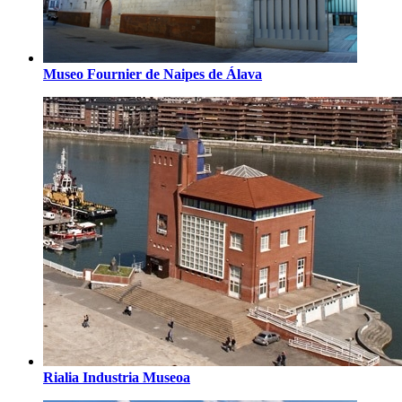
Museo Fournier de Naipes de Álava
Rialia Industria Museoa