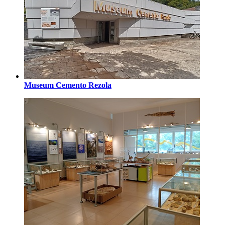
Museum Cemento Rezola