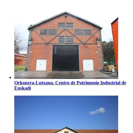
Orkonera-Lutxana. Centro de Patrimonio Industrial de
Euskadi