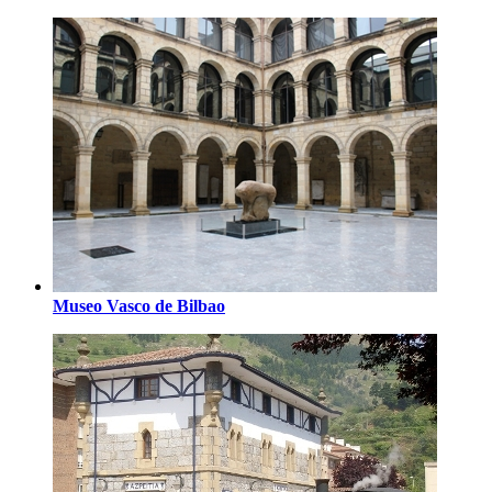
Museo Vasco de Bilbao