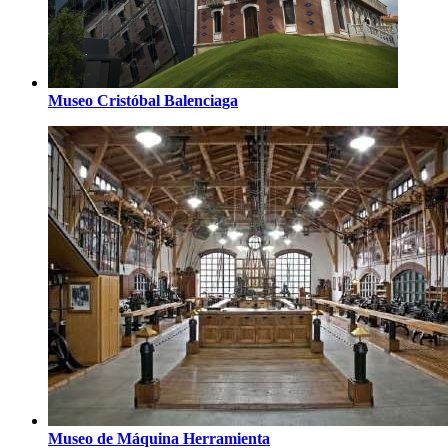
Museo Cristóbal Balenciaga
Museo de Máquina Herramienta