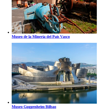
Museo de la Minería del País Vasco
Museo Guggenheim Bilbao