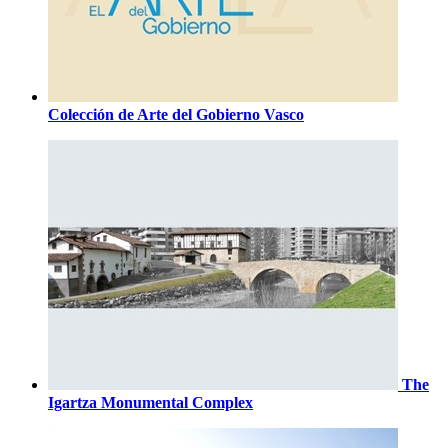
Colección de Arte del Gobierno Vasco
The
Igartza Monumental Complex