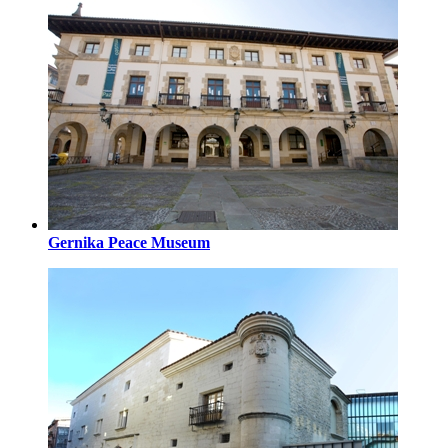
Gernika Peace Museum