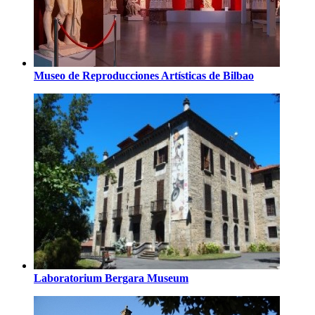
Museo de Reproducciones Artísticas de Bilbao
Laboratorium Bergara Museum