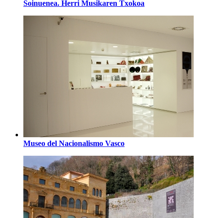
Soinuenea. Herri Musikaren Txokoa
Museo del Nacionalismo Vasco