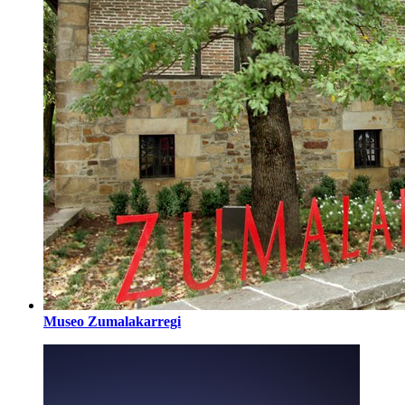
Museo Zumalakarregi