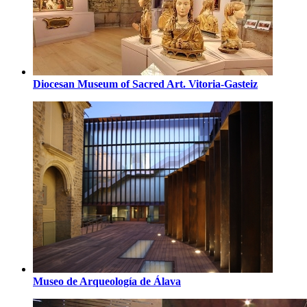
Diocesan Museum of Sacred Art. Vitoria-Gasteiz
Museo de Arqueología de Álava