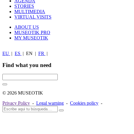
AGENDA
STORIES
MULTIMEDIA
VIRTUAL VISITS
ABOUT US
MUSEOTIK PRO
MY MUSEOTIK
EU
|
ES
|
EN
|
FR
|
Find what you need
© 2026 MUSEOTIK
Privacy Policy
-
Legal warning
-
Cookies policy
-