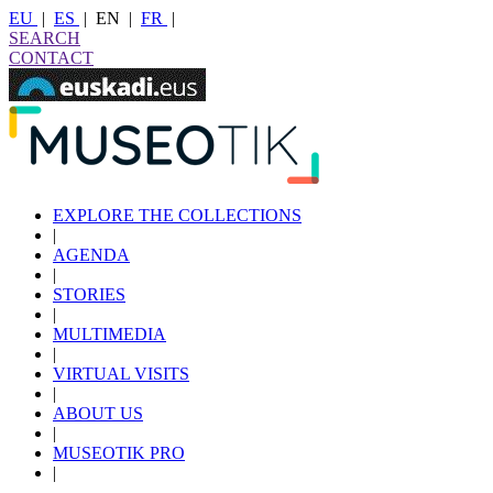
EU
|
ES
|
EN
|
FR
|
SEARCH
CONTACT
EXPLORE THE COLLECTIONS
|
AGENDA
|
STORIES
|
MULTIMEDIA
|
VIRTUAL VISITS
|
ABOUT US
|
MUSEOTIK PRO
|