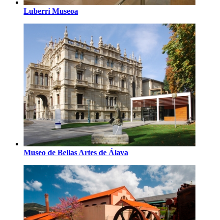
Luberri Museoa
Museo de Bellas Artes de Álava