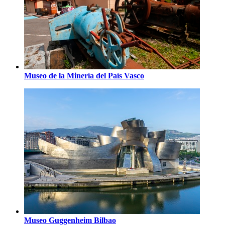
Museo de la Minería del País Vasco
Museo Guggenheim Bilbao