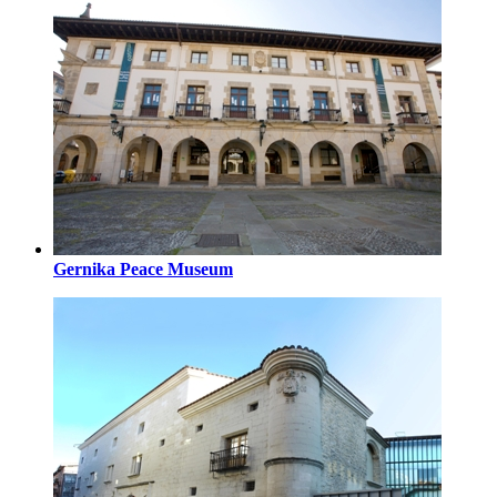
Gernika Peace Museum