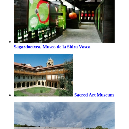
Sagardoetxea, Museo de la Sidra Vasca
Sacred Art Museum