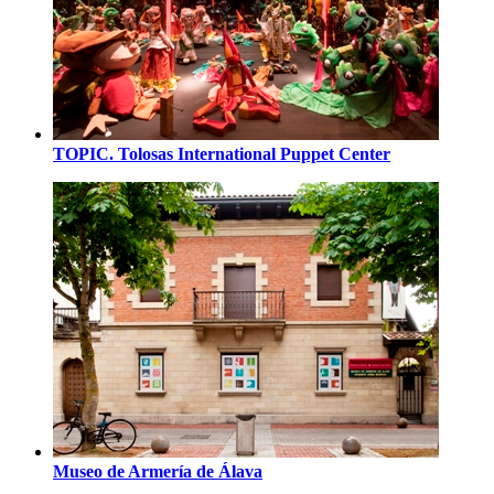
TOPIC. Tolosas International Puppet Center
Museo de Armería de Álava