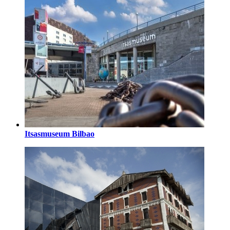
Itsasmuseum Bilbao