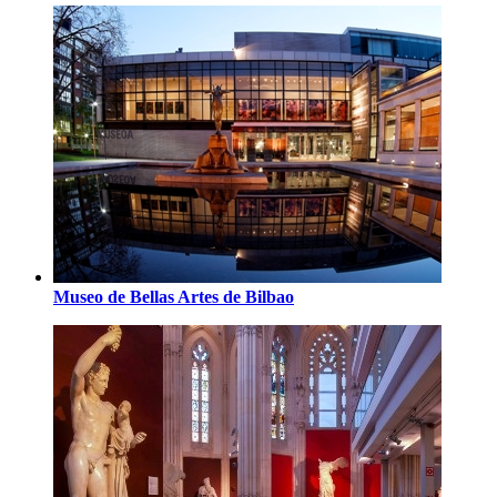
Museo de Bellas Artes de Bilbao