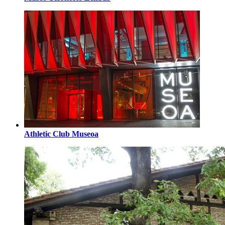
Athletic Club Museoa