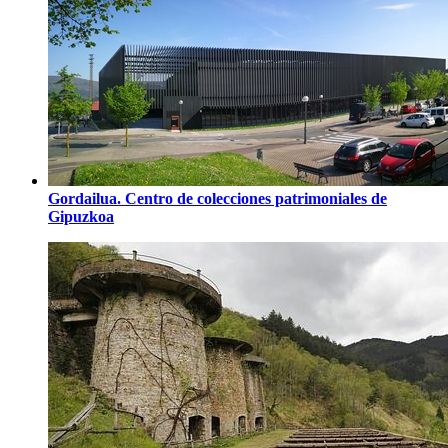
Gordailua. Centro de colecciones patrimoniales de
Gipuzkoa