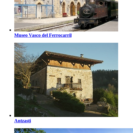
Museo Vasco del Ferrocarril
Antzasti