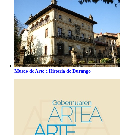
Museo de Arte e Historia de Durango