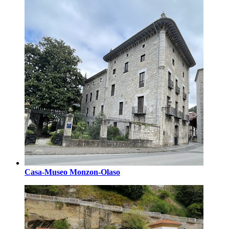
Casa-Museo Monzon-Olaso