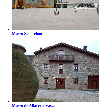
Museo San Telmo
Museo de Alfarería Vasca