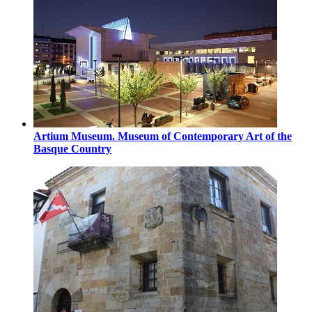
Artium Museum. Museum of Contemporary Art of the
Basque Country