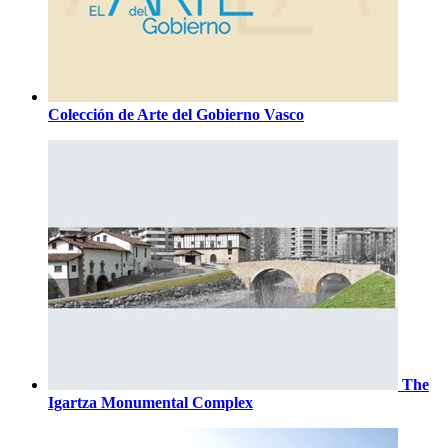
Colección de Arte del Gobierno Vasco
The
Igartza Monumental Complex