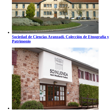
Sociedad de Ciencias Aranzadi. Colección de Etnografía y
Patrimonio