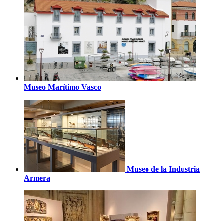
Museo Marítimo Vasco
Museo de la Industria
Armera