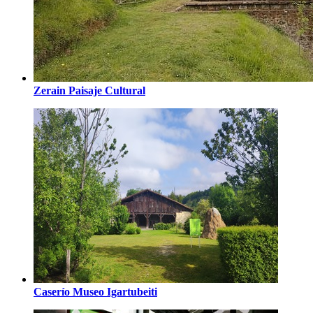
Zerain Paisaje Cultural
Caserío Museo Igartubeiti