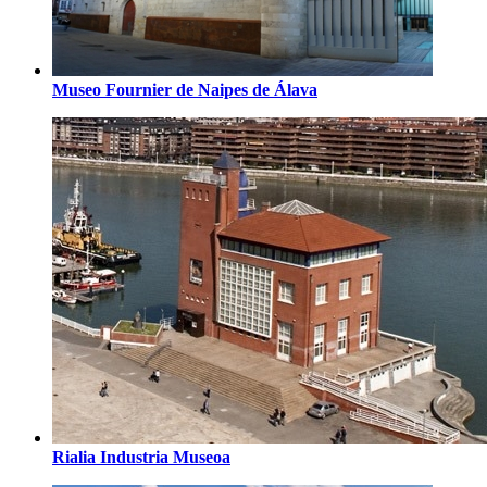
Museo Fournier de Naipes de Álava
Rialia Industria Museoa