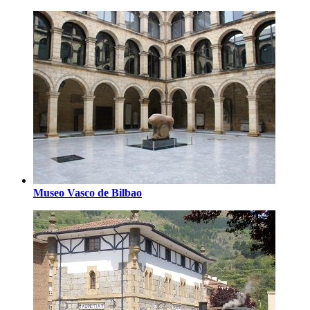
Museo Vasco de Bilbao