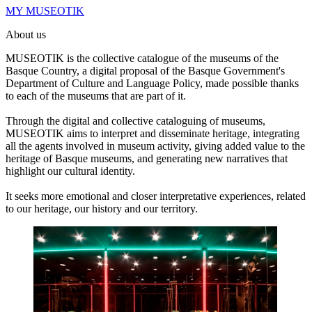
MY MUSEOTIK
About us
MUSEOTIK is the collective catalogue of the museums of the
Basque Country, a digital proposal of the Basque Government's
Department of Culture and Language Policy, made possible thanks
to each of the museums that are part of it.
Through the digital and collective cataloguing of museums,
MUSEOTIK aims to interpret and disseminate heritage, integrating
all the agents involved in museum activity, giving added value to the
heritage of Basque museums, and generating new narratives that
highlight our cultural identity.
It seeks more emotional and closer interpretative experiences, related
to our heritage, our history and our territory.