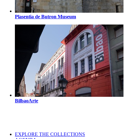
Plasentia de Butron Museum
BilbaoArte
EXPLORE THE COLLECTIONS