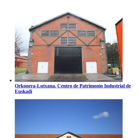
Orkonera-Lutxana. Centro de Patrimonio Industrial de
Euskadi