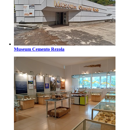
Museum Cemento Rezola