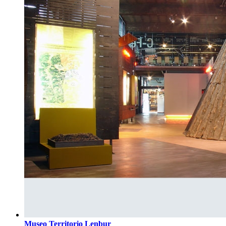
Museo Territorio Lenbur