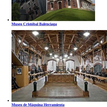
Museo Cristóbal Balenciaga
Museo de Máquina Herramienta